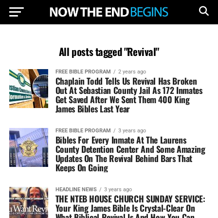
All posts tagged "Revival"
FREE BIBLE PROGRAM
2 years ago
Chaplain Todd Tells Us Revival Has Broken
Out At Sebastian County Jail As 172 Inmates
Get Saved After We Sent Them 400 King
James Bibles Last Year
FREE BIBLE PROGRAM
3 years ago
Bibles For Every Inmate At The Laurens
County Detention Center And Some Amazing
Updates On The Revival Behind Bars That
Keeps On Going
HEADLINE NEWS
3 years ago
THE NTEB HOUSE CHURCH SUNDAY SERVICE:
Your King James Bible Is Crystal-Clear On
What Biblical Revival Is And How You Can