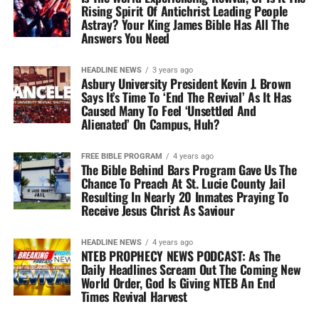
Rising Spirit Of Antichrist Leading People
Astray? Your King James Bible Has All The
Answers You Need
HEADLINE NEWS
3 years ago
Asbury University President Kevin J. Brown
Says It’s Time To ‘End The Revival’ As It Has
Caused Many To Feel ‘Unsettled And
Alienated’ On Campus, Huh?
FREE BIBLE PROGRAM
4 years ago
The Bible Behind Bars Program Gave Us The
Chance To Preach At St. Lucie County Jail
Resulting In Nearly 20 Inmates Praying To
Receive Jesus Christ As Saviour
HEADLINE NEWS
4 years ago
NTEB PROPHECY NEWS PODCAST: As The
Daily Headlines Scream Out The Coming New
World Order, God Is Giving NTEB An End
Times Revival Harvest