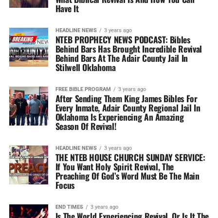
Have It
HEADLINE NEWS
3 years ago
NTEB PROPHECY NEWS PODCAST: Bibles
Behind Bars Has Brought Incredible Revival
Behind Bars At The Adair County Jail In
Stilwell Oklahoma
FREE BIBLE PROGRAM
3 years ago
After Sending Them King James Bibles For
Every Inmate, Adair County Regional Jail In
Oklahoma Is Experiencing An Amazing
Season Of Revival!
HEADLINE NEWS
3 years ago
THE NTEB HOUSE CHURCH SUNDAY SERVICE:
If You Want Holy Spirit Revival, The
Preaching Of God’s Word Must Be The Main
Focus
END TIMES
3 years ago
Is The World Experiencing Revival, Or Is It The