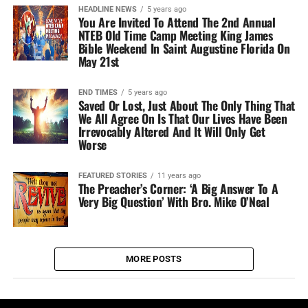
HEADLINE NEWS
5 years ago
You Are Invited To Attend The 2nd Annual
NTEB Old Time Camp Meeting King James
Bible Weekend In Saint Augustine Florida On
May 21st
END TIMES
5 years ago
Saved Or Lost, Just About The Only Thing That
We All Agree On Is That Our Lives Have Been
Irrevocably Altered And It Will Only Get
Worse
FEATURED STORIES
11 years ago
The Preacher’s Corner: ‘A Big Answer To A
Very Big Question’ With Bro. Mike O’Neal
MORE POSTS