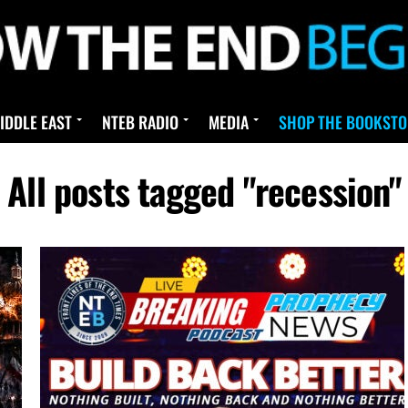
IDDLE EAST
NTEB RADIO
MEDIA
SHOP THE BOOKSTO
All posts tagged "recession"