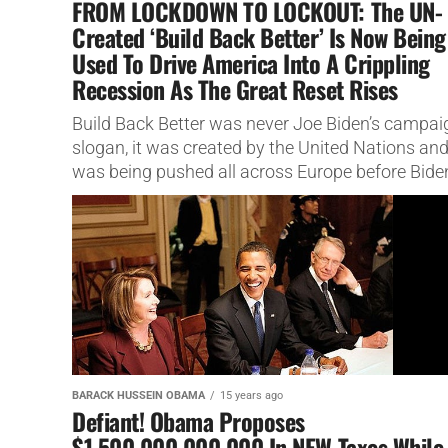
FROM LOCKDOWN TO LOCKOUT: The UN-
Created ‘Build Back Better’ Is Now Being
Used To Drive America Into A Crippling
Recession As The Great Reset Rises
Build Back Better was never Joe Biden’s campai
slogan, it was created by the United Nations an
was being pushed all across Europe before Bide
ever...
BARACK HUSSEIN OBAMA
15 years ago
Defiant! Obama Proposes
$1,500,000,000,000 In NEW Taxes While