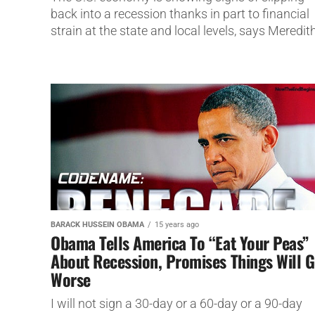
back into a recession thanks in part to financial
strain at the state and local levels, says Meredith
BARACK HUSSEIN OBAMA
15 years ago
Obama Tells America To “Eat Your Peas”
About Recession, Promises Things Will G
Worse
I will not sign a 30-day or a 60-day or a 90-day