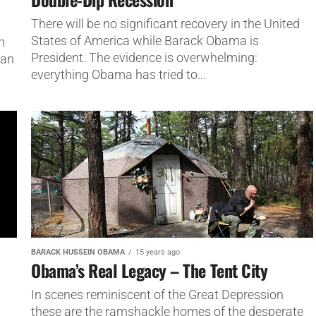
There will be no significant recovery in the United
States of America while Barack Obama is
n
President. The evidence is overwhelming:
han
everything Obama has tried to...
BARACK HUSSEIN OBAMA
15 years ago
Obama’s Real Legacy – The Tent City
In scenes reminiscent of the Great Depression
these are the ramshackle homes of the desperate