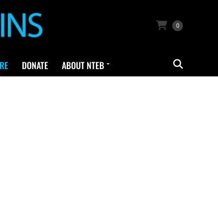
0
RE
DONATE
ABOUT NTEB