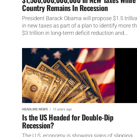
Country Remains In Recession
President Barack Obama will propose $1.5 trillio
in new taxes as part of a plan to identify more t
$3 trillion in long-term deficit reduction and...
HEADLINE NEWS
15 years ago
Is the US Headed for Double-Dip
Recession?
The U.S. economy is showing signs of slipping