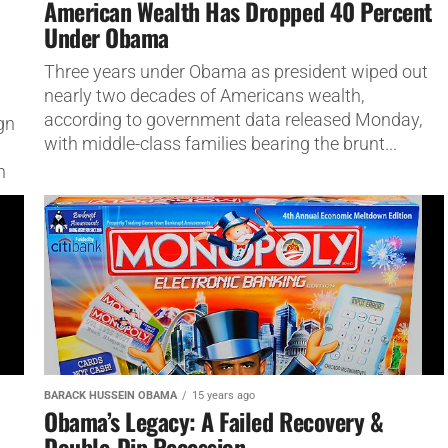
American Wealth Has Dropped 40 Percent
Under Obama
Three years under Obama as president wiped out
nearly two decades of Americans wealth,
according to government data released Monday,
gn
with middle-class families bearing the brunt...
d
n
BARACK HUSSEIN OBAMA
15 years ago
Obama’s Legacy: A Failed Recovery &
Double-Dip Recession