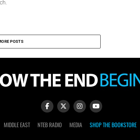
ch.
MORE POSTS
MIDDLE EAST
NTEB RADIO
MEDIA
SHOP THE BOOKSTORE