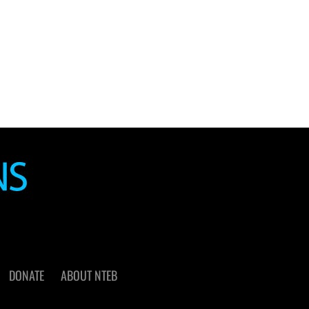
DONATE
ABOUT NTEB