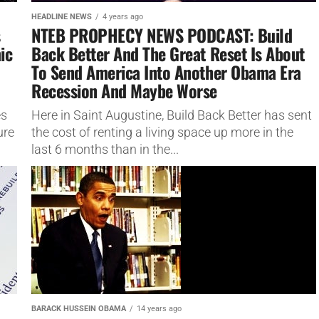
HEADLINE NEWS
4 years ago
s
NTEB PROPHECY NEWS PODCAST: Build
ic
Back Better And The Great Reset Is About
To Send America Into Another Obama Era
Recession And Maybe Worse
es
Here in Saint Augustine, Build Back Better has sent
ure
the cost of renting a living space up more in the
last 6 months than in the...
BARACK HUSSEIN OBAMA
14 years ago