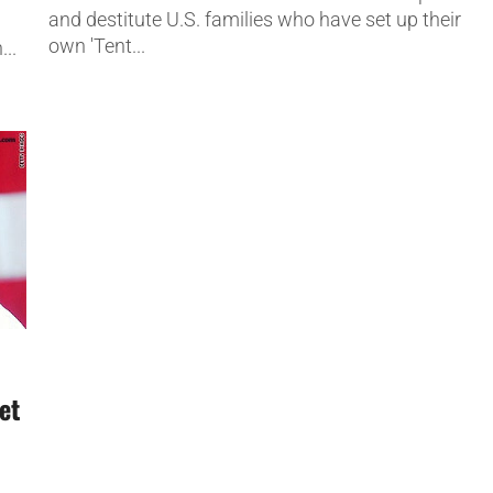
and destitute U.S. families who have set up their
own 'Tent...
...
et