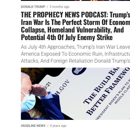
DONALD TRUMP
3 months ago
THE PROPHECY NEWS PODCAST: Trump’
Iran War Is The Perfect Storm Of Econom
Collapse, Homeland Vulnerability, And
Potential 4th Of July Enemy Strike
As July 4th Approaches, Trump’s Iran War Leav
America Exposed To Economic Ruin, Infrastruct
Attacks, And Foreign Retaliation Donald Trump’s
war with Iran is not merely...
HEADLINE NEWS
4 years ago