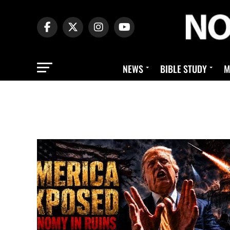
NEWS
BIBLE STUDY
M