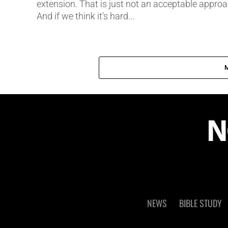
extension. That is just not an acceptable approa
And if we think it's hard...
NEWS
BIBLE STUDY