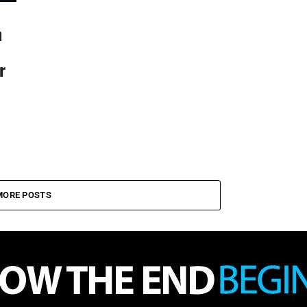
n
r
MORE POSTS