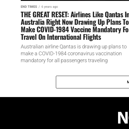
END TIMES
6 years ago
THE GREAT RESET: Airlines Like Qantas I
Australia Right Now Drawing Up Plans To
Make COVID-1984 Vaccine Mandatory Fo
Travel On International Flights
Australian airline Qantas is drawing up plans to
make a COVID-1984 coronavirus vaccination
mandatory for all passengers traveling
internationally.