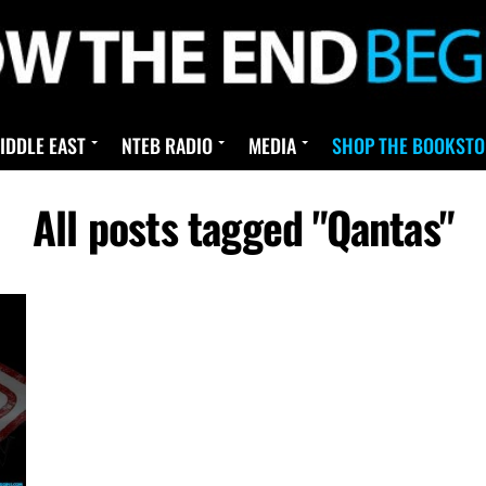
IDDLE EAST
NTEB RADIO
MEDIA
SHOP THE BOOKSTO
All posts tagged "Qantas"