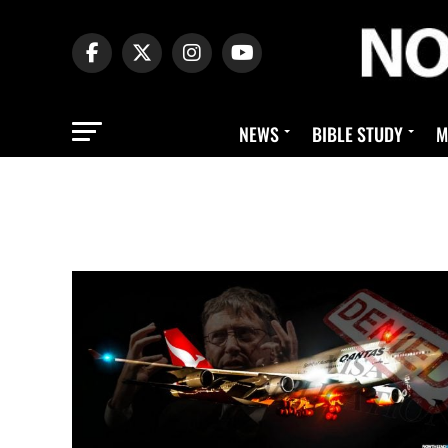
NEWS
BIBLE STUDY
M