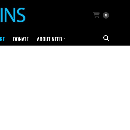
0
RE
DONATE
ABOUT NTEB