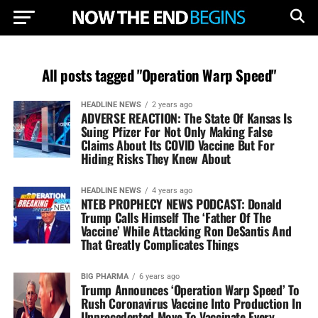
All posts tagged "Operation Warp Speed"
HEADLINE NEWS
2 years ago
ADVERSE REACTION: The State Of Kansas Is
Suing Pfizer For Not Only Making False
Claims About Its COVID Vaccine But For
Hiding Risks They Knew About
HEADLINE NEWS
4 years ago
NTEB PROPHECY NEWS PODCAST: Donald
Trump Calls Himself The ‘Father Of The
Vaccine’ While Attacking Ron DeSantis And
That Greatly Complicates Things
BIG PHARMA
6 years ago
Trump Announces ‘Operation Warp Speed’ To
Rush Coronavirus Vaccine Into Production In
Unprecedented Move To Vaccinate Every