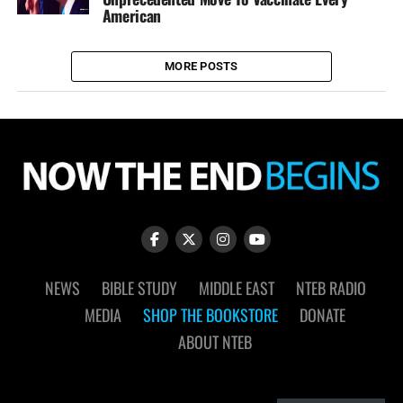
American
MORE POSTS
NEWS
BIBLE STUDY
MIDDLE EAST
NTEB RADIO
MEDIA
SHOP THE BOOKSTORE
DONATE
ABOUT NTEB