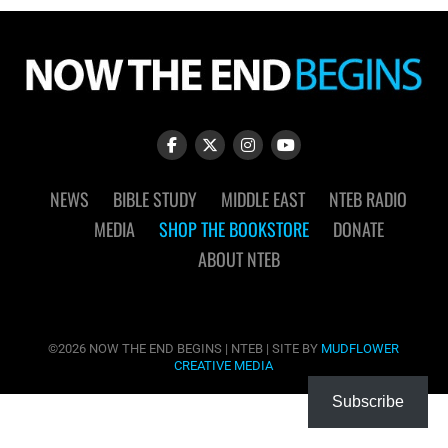
NEWS
BIBLE STUDY
MIDDLE EAST
NTEB RADIO
MEDIA
SHOP THE BOOKSTORE
DONATE
ABOUT NTEB
©2026 NOW THE END BEGINS | NTEB | SITE BY
MUDFLOWER
CREATIVE MEDIA
Subscribe