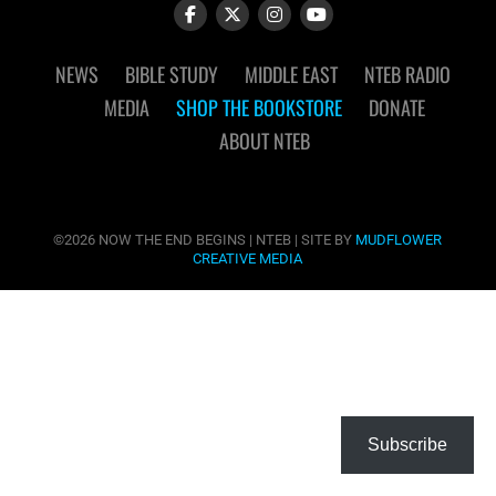
NEWS
BIBLE STUDY
MIDDLE EAST
NTEB RADIO
MEDIA
SHOP THE BOOKSTORE
DONATE
ABOUT NTEB
©2026 NOW THE END BEGINS | NTEB | SITE BY
MUDFLOWER
CREATIVE MEDIA
Subscribe