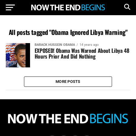
All posts tagged "Obama Ignored Libya Warning"
BARACK HUSSEIN OBAMA
14 years ago
EXPOSED! Obama Was Warned About Libya 48
Hours Prior And Did Nothing
MORE POSTS