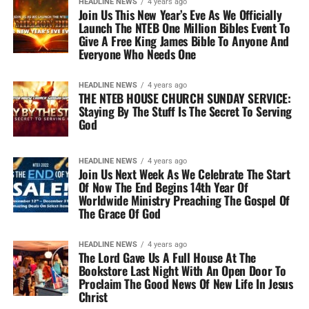
HEADLINE NEWS
4 years ago
Join Us This New Year’s Eve As We Officially
Launch The NTEB One Million Bibles Event To
Give A Free King James Bible To Anyone And
Everyone Who Needs One
HEADLINE NEWS
4 years ago
THE NTEB HOUSE CHURCH SUNDAY SERVICE:
Staying By The Stuff Is The Secret To Serving
God
HEADLINE NEWS
4 years ago
Join Us Next Week As We Celebrate The Start
Of Now The End Begins 14th Year Of
Worldwide Ministry Preaching The Gospel Of
The Grace Of God
HEADLINE NEWS
4 years ago
The Lord Gave Us A Full House At The
Bookstore Last Night With An Open Door To
Proclaim The Good News Of New Life In Jesus
Christ