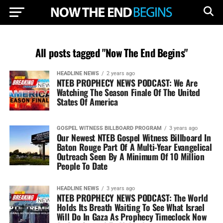
All posts tagged "Now The End Begins"
HEADLINE NEWS
2 years ago
NTEB PROPHECY NEWS PODCAST: We Are
Watching The Season Finale Of The United
States Of America
GOSPEL WITNESS BILLBOARD PROGRAM
3 years ago
Our Newest NTEB Gospel Witness Billboard In
Baton Rouge Part Of A Multi-Year Evangelical
Outreach Seen By A Minimum Of 10 Million
People To Date
HEADLINE NEWS
3 years ago
NTEB PROPHECY NEWS PODCAST: The World
Holds Its Breath Waiting To See What Israel
Will Do In Gaza As Prophecy Timeclock Now