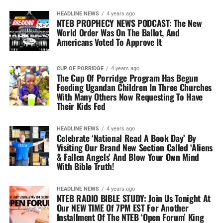
HEADLINE NEWS
4 years ago
NTEB PROPHECY NEWS PODCAST: The New
World Order Was On The Ballot, And
Americans Voted To Approve It
CUP OF PORRIDGE
4 years ago
The Cup Of Porridge Program Has Begun
Feeding Ugandan Children In Three Churches
With Many Others Now Requesting To Have
Their Kids Fed
HEADLINE NEWS
4 years ago
Celebrate ‘National Read A Book Day’ By
Visiting Our Brand New Section Called ‘Aliens
& Fallen Angels’ And Blow Your Own Mind
With Bible Truth!
HEADLINE NEWS
4 years ago
NTEB RADIO BIBLE STUDY: Join Us Tonight At
Our NEW TIME Of 7PM EST For Another
Installment Of The NTEB ‘Open Forum’ King