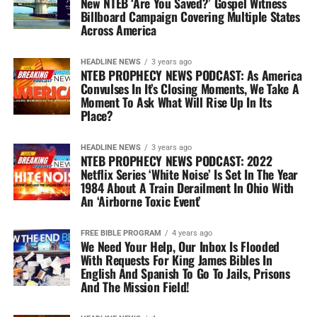
New NTEB ‘Are You Saved?’ Gospel Witness
Billboard Campaign Covering Multiple States
Across America
HEADLINE NEWS
3 years ago
NTEB PROPHECY NEWS PODCAST: As America
Convulses In It’s Closing Moments, We Take A
Moment To Ask What Will Rise Up In Its
Place?
HEADLINE NEWS
3 years ago
NTEB PROPHECY NEWS PODCAST: 2022
Netflix Series ‘White Noise’ Is Set In The Year
1984 About A Train Derailment In Ohio With
An ‘Airborne Toxic Event’
FREE BIBLE PROGRAM
4 years ago
We Need Your Help, Our Inbox Is Flooded
With Requests For King James Bibles In
English And Spanish To Go To Jails, Prisons
And The Mission Field!