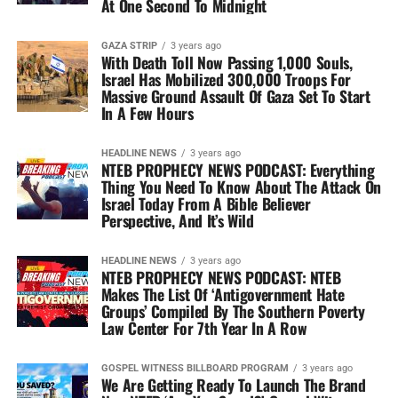
At One Second To Midnight
GAZA STRIP
3 years ago
With Death Toll Now Passing 1,000 Souls,
Israel Has Mobilized 300,000 Troops For
Massive Ground Assault Of Gaza Set To Start
In A Few Hours
HEADLINE NEWS
3 years ago
NTEB PROPHECY NEWS PODCAST: Everything
Thing You Need To Know About The Attack On
Israel Today From A Bible Believer
Perspective, And It’s Wild
HEADLINE NEWS
3 years ago
NTEB PROPHECY NEWS PODCAST: NTEB
Makes The List Of ‘Antigovernment Hate
Groups’ Compiled By The Southern Poverty
Law Center For 7th Year In A Row
GOSPEL WITNESS BILLBOARD PROGRAM
3 years ago
We Are Getting Ready To Launch The Brand