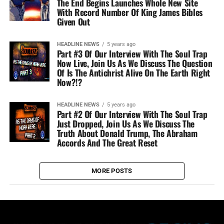
The End Begins Launches Whole New Site
With Record Number Of King James Bibles
Given Out
HEADLINE NEWS
5 years ago
Part #3 Of Our Interview With The Soul Trap
Now Live, Join Us As We Discuss The Question
Of Is The Antichrist Alive On The Earth Right
Now?!?
HEADLINE NEWS
5 years ago
Part #2 Of Our Interview With The Soul Trap
Just Dropped, Join Us As We Discuss The
Truth About Donald Trump, The Abraham
Accords And The Great Reset
MORE POSTS