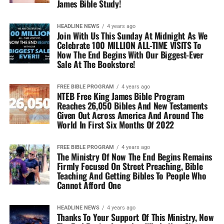
James Bible Study!
HEADLINE NEWS
4 years ago
Join With Us This Sunday At Midnight As We
Celebrate 100 MILLION ALL-TIME VISITS To
Now The End Begins With Our Biggest-Ever
Sale At The Bookstore!
FREE BIBLE PROGRAM
4 years ago
NTEB Free King James Bible Program
Reaches 26,050 Bibles And New Testaments
Given Out Across America And Around The
World In First Six Months Of 2022
FREE BIBLE PROGRAM
4 years ago
The Ministry Of Now The End Begins Remains
Firmly Focused On Street Preaching, Bible
Teaching And Getting Bibles To People Who
Cannot Afford One
HEADLINE NEWS
4 years ago
Thanks To Your Support Of This Ministry, Now