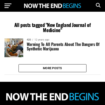
All posts tagged "New England Journal of
Medicine"
420
12 years ago
Warning To All Parents About The Dangers Of
Synthetic Marijuana
MORE POSTS