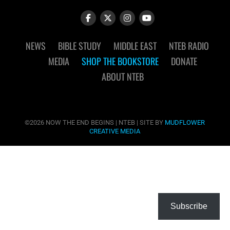
NEWS
BIBLE STUDY
MIDDLE EAST
NTEB RADIO
MEDIA
SHOP THE BOOKSTORE
DONATE
ABOUT NTEB
©2026 NOW THE END BEGINS | NTEB | SITE BY
MUDFLOWER
CREATIVE MEDIA
Subscribe