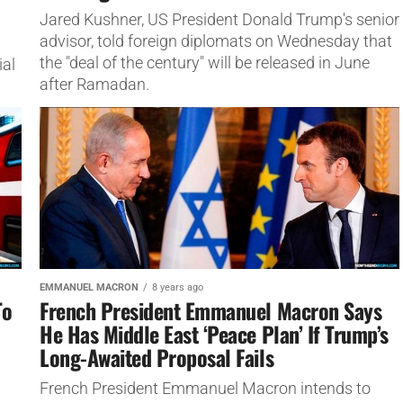
Jared Kushner, US President Donald Trump's senior
advisor, told foreign diplomats on Wednesday that
the "deal of the century" will be released in June
ial
after Ramadan.
EMMANUEL MACRON
8 years ago
To
French President Emmanuel Macron Says
He Has Middle East ‘Peace Plan’ If Trump’s
Long-Awaited Proposal Fails
French President Emmanuel Macron intends to