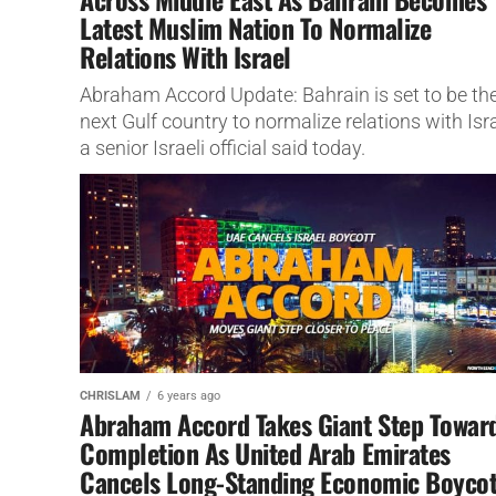
Latest Muslim Nation To Normalize
Relations With Israel
Abraham Accord Update: Bahrain is set to be th
next Gulf country to normalize relations with Isra
a senior Israeli official said today.
CHRISLAM
6 years ago
Abraham Accord Takes Giant Step Towar
Completion As United Arab Emirates
Cancels Long-Standing Economic Boycot