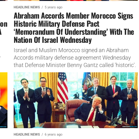
HEADLINE NEWS
5 years ago
Abraham Accords Member Morocco Signs
ion
Historic Military Defense Pact
A
‘Memorandum Of Understanding’ With The
Nation Of Israel Wednesday
Israel and Muslim Morocco signed an Abraham
y
Accords military defense agreement Wednesday
that Defense Minister Benny Gantz called 'historic'.
HEADLINE NEWS
6 years ago