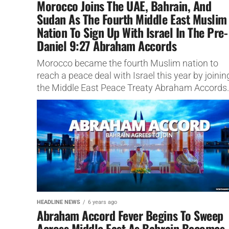
Morocco Joins The UAE, Bahrain, And
Sudan As The Fourth Middle East Muslim
Nation To Sign Up With Israel In The Pre-
Daniel 9:27 Abraham Accords
Morocco became the fourth Muslim nation to
reach a peace deal with Israel this year by joinin
the Middle East Peace Treaty Abraham Accords.
HEADLINE NEWS
6 years ago
Abraham Accord Fever Begins To Sweep
Across Middle East As Bahrain Becomes