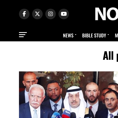
NEWS
BIBLE STUDY
M
All