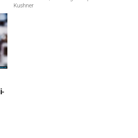
Kushner
i-