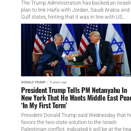
The Trump Administration has backed an Israeli
plan to link Haifa with Jordan, Saudi Arabia and
Gulf states, hinting that it was in line with US...
DONALD TRUMP
8 years ago
President Trump Tells PM Netanyahu In
New York That He Wants Middle East Pea
‘In My First Term’
President Donald Trump said Wednesday that h
favors the two-state solution to the Israeli-
Palestinian conflict, indicated it will be at the hea