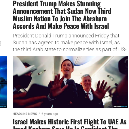
President Trump Makes Stunning
Announcement That Sudan Now Third
Muslim Nation To Join The Abraham
Accords And Make Peace With Israel
President Donald Trump announced Friday that
g
Sudan has agreed to make peace with Israel, as
the third Arab state to normalize ties as part of US-
brokered...
HEADLINE NEWS
6 years ago
Israel Makes Historic First Flight To UAE As
Jared Kushner Says He Is Confident The