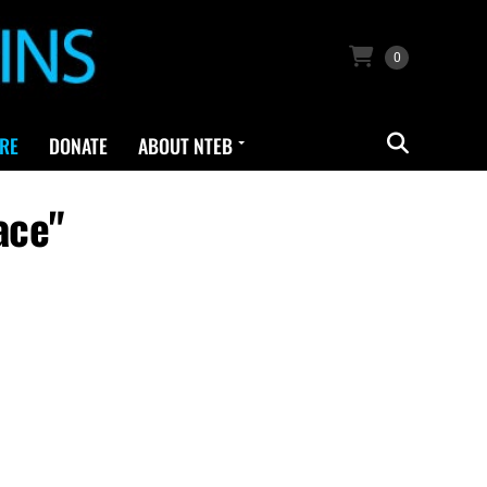
0
RE
DONATE
ABOUT NTEB
ace"