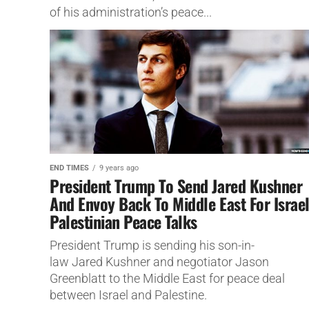
of his administration’s peace...
END TIMES
9 years ago
President Trump To Send Jared Kushner
And Envoy Back To Middle East For Israel
Palestinian Peace Talks
President Trump is sending his son-in-
law Jared Kushner and negotiator Jason
Greenblatt to the Middle East for peace deal
between Israel and Palestine.