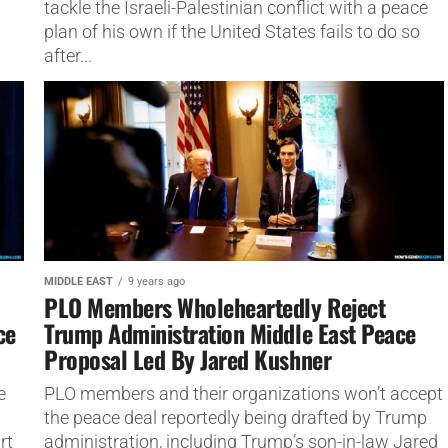
tackle the Israeli-Palestinian conflict with a peace
plan of his own if the United States fails to do so
after...
MIDDLE EAST
9 years ago
PLO Members Wholeheartedly Reject
ce
Trump Administration Middle East Peace
Proposal Led By Jared Kushner
e
PLO members and their organizations won’t accept
the peace deal reportedly being drafted by Trump
rt
administration, including Trump’s son-in-law Jared