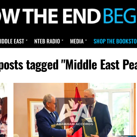
IDDLE EAST
NTEB RADIO
MEDIA
SHOP THE BOOKSTO
 posts tagged "Middle East Pe