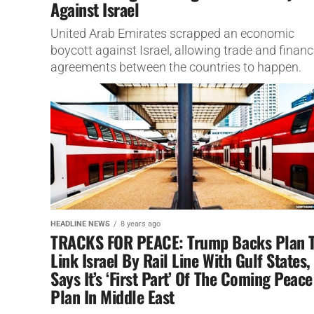
Against Israel
United Arab Emirates scrapped an economic
boycott against Israel, allowing trade and financ
agreements between the countries to happen.
HEADLINE NEWS
8 years ago
TRACKS FOR PEACE: Trump Backs Plan 
Link Israel By Rail Line With Gulf States,
Says It’s ‘First Part’ Of The Coming Peace
Plan In Middle East