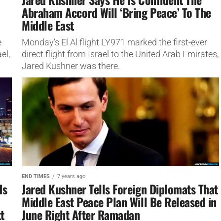
Abraham Accord Will ‘Bring Peace’ To The
Middle East
e
Monday’s El Al flight LY971 marked the first-ever
el,
direct flight from Israel to the United Arab Emirates,
Jared Kushner was there.
END TIMES
7 years ago
ds
Jared Kushner Tells Foreign Diplomats That
Middle East Peace Plan Will Be Released in
t
June Right After Ramadan