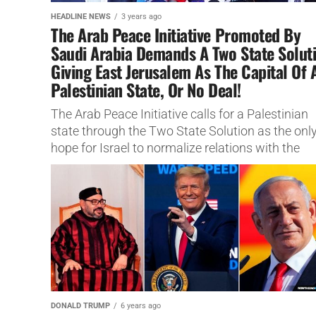
HEADLINE NEWS
3 years ago
The Arab Peace Initiative Promoted By
Saudi Arabia Demands A Two State Solut
Giving East Jerusalem As The Capital Of 
Palestinian State, Or No Deal!
The Arab Peace Initiative calls for a Palestinian
state through the Two State Solution as the onl
hope for Israel to normalize relations with the
Arabs...
DONALD TRUMP
6 years ago