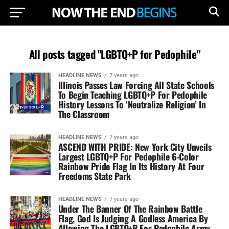
All posts tagged "LGBTQ+P for Pedophile"
HEADLINE NEWS
7 years ago
Illinois Passes Law Forcing All State Schools
To Begin Teaching LGBTQ+P For Pedophile
History Lessons To ‘Neutralize Religion’ In
The Classroom
HEADLINE NEWS
7 years ago
ASCEND WITH PRIDE: New York City Unveils
Largest LGBTQ+P For Pedophile 6-Color
Rainbow Pride Flag In Its History At Four
Freedoms State Park
HEADLINE NEWS
7 years ago
Under The Banner Of The Rainbow Battle
Flag, God Is Judging A Godless America By
Allowing The LGBTQ+P For Pedophile Army