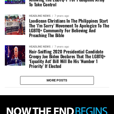
To Take Control
HEADLINE NEWS
7 years ago
Laodicean Christians In The Philippines Start
The ‘I’m Sorry’ Movement To Apologize To The
LGBTQ+ Community For Believing And
Preaching The Bible
HEADLINE NEWS
7 years ago
Hair-Sniffing 2020 Presidential Candidate
Creepy Joe Biden Declares That The LGBTQ+
‘Equality Act’ Bill Will Be His ‘Number 1
Priority’ If Elected
MORE POSTS