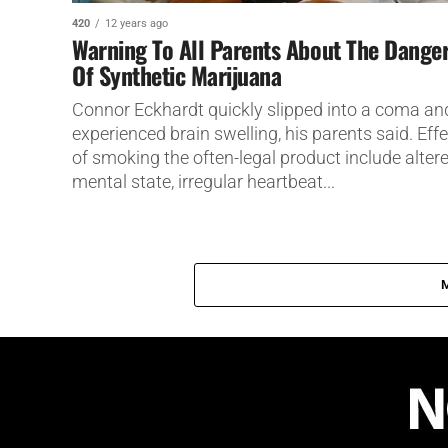
420
12 years ago
Warning To All Parents About The Dange
Of Synthetic Marijuana
Connor Eckhardt quickly slipped into a coma an
experienced brain swelling, his parents said. Eff
of smoking the often-legal product include alter
mental state, irregular heartbeat...