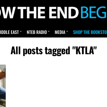
IDDLE EAST
NTEB RADIO
MEDIA
SHOP THE BOOKSTO
All posts tagged "KTLA"