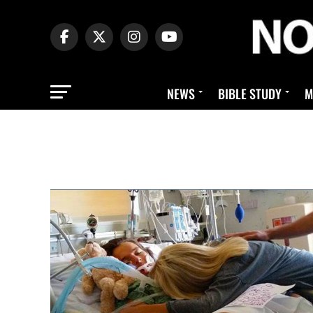
NEWS
BIBLE STUDY
M