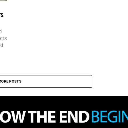
rs
d
ects
ed
MORE POSTS