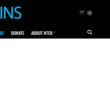
0
RE
DONATE
ABOUT NTEB