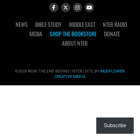
NEWS
BIBLE STUDY
MIDDLE EAST
NTEB RADIO
MEDIA
SHOP THE BOOKSTORE
DONATE
ABOUT NTEB
©2026 NOW THE END BEGINS | NTEB | SITE BY
MUDFLOWER
CREATIVE MEDIA
Subscribe