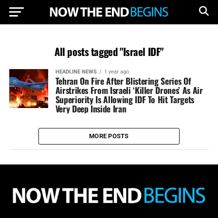
All posts tagged "Israel IDF"
HEADLINE NEWS
1 year ago
Tehran On Fire After Blistering Series Of
Airstrikes From Israeli ‘Killer Drones’ As Air
Superiority Is Allowing IDF To Hit Targets
Very Deep Inside Iran
MORE POSTS