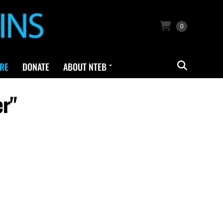
0
RE
DONATE
ABOUT NTEB
er"