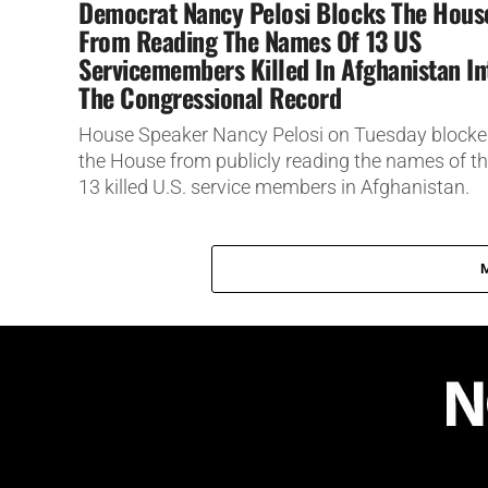
Democrat Nancy Pelosi Blocks The Hous
From Reading The Names Of 13 US
Servicemembers Killed In Afghanistan In
The Congressional Record
House Speaker Nancy Pelosi on Tuesday block
the House from publicly reading the names of t
13 killed U.S. service members in Afghanistan.