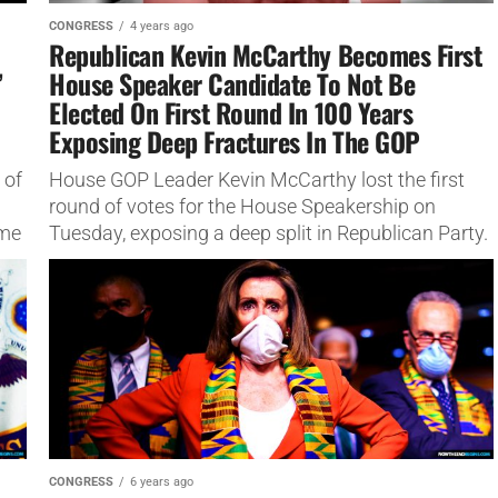
CONGRESS
4 years ago
Republican Kevin McCarthy Becomes First
’
House Speaker Candidate To Not Be
Elected On First Round In 100 Years
Exposing Deep Fractures In The GOP
 of
House GOP Leader Kevin McCarthy lost the first
round of votes for the House Speakership on
ome
Tuesday, exposing a deep split in Republican Party.
The Republican...
CONGRESS
6 years ago