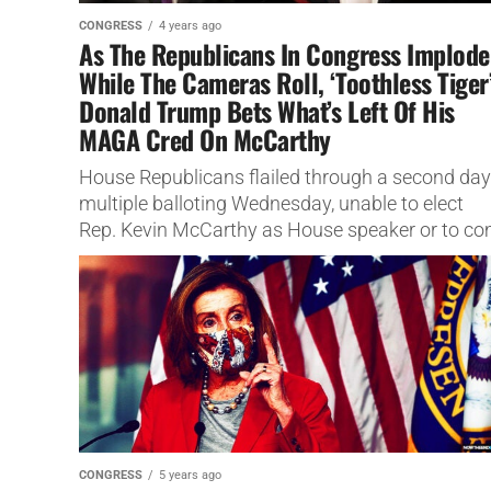
CONGRESS
4 years ago
As The Republicans In Congress Implode
While The Cameras Roll, ‘Toothless Tiger
Donald Trump Bets What’s Left Of His
MAGA Cred On McCarthy
House Republicans flailed through a second day
multiple balloting Wednesday, unable to elect
Rep. Kevin McCarthy as House speaker or to c
up with a new strategy...
CONGRESS
5 years ago