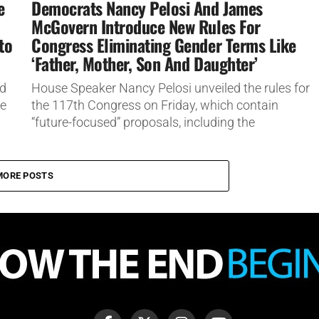
e
Democrats Nancy Pelosi And James
McGovern Introduce New Rules For
to
Congress Eliminating Gender Terms Like
‘Father, Mother, Son And Daughter’
ed
House Speaker Nancy Pelosi unveiled the rules for
he
the 117th Congress on Friday, which contain
“future-focused” proposals, including the
elimination of gendered terms, such as “father,...
MORE POSTS