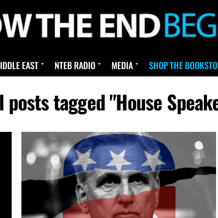
IDDLE EAST
NTEB RADIO
MEDIA
SHOP THE BOOKSTO
l posts tagged "House Speak