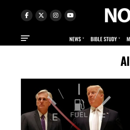
NEWS
BIBLE STUDY
M
Al