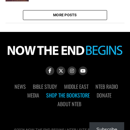
MORE POSTS
NEWS
BIBLE STUDY
MIDDLE EAST
NTEB RADIO
MEDIA
SHOP THE BOOKSTORE
DONATE
ABOUT NTEB
Subscribe
©2026 NOW THE END BEGINS | NTEB | SITE BY
MUDFLOWER