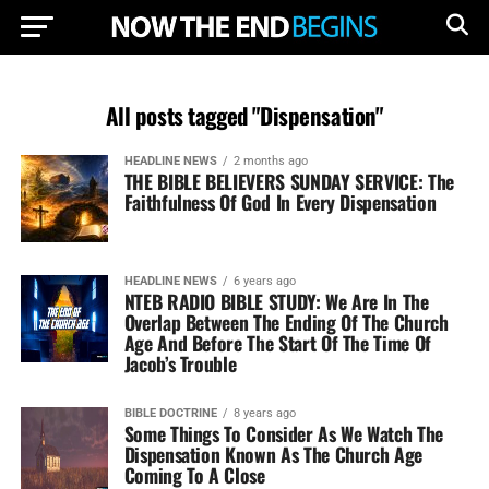
All posts tagged "Dispensation"
HEADLINE NEWS
2 months ago
THE BIBLE BELIEVERS SUNDAY SERVICE: The
Faithfulness Of God In Every Dispensation
HEADLINE NEWS
6 years ago
NTEB RADIO BIBLE STUDY: We Are In The
Overlap Between The Ending Of The Church
Age And Before The Start Of The Time Of
Jacob’s Trouble
BIBLE DOCTRINE
8 years ago
Some Things To Consider As We Watch The
Dispensation Known As The Church Age
Coming To A Close