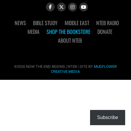
NEWS
BIBLE STUDY
MIDDLE EAST
NTEB RADIO
MEDIA
SHOP THE BOOKSTORE
DONATE
ABOUT NTEB
©2026 NOW THE END BEGINS | NTEB | SITE BY
MUDFLOWER
CREATIVE MEDIA
Subscribe