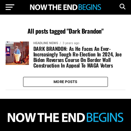
All posts tagged "Dark Brandon"
HEADLINE NEWS
3 years ago
DARK BRANDON: As He Faces An Ever-
Increasingly Tough Re-Election In 2024, Joe
Biden Reverses Course On Border Wall
Construction In Appeal To MAGA Voters
MORE POSTS