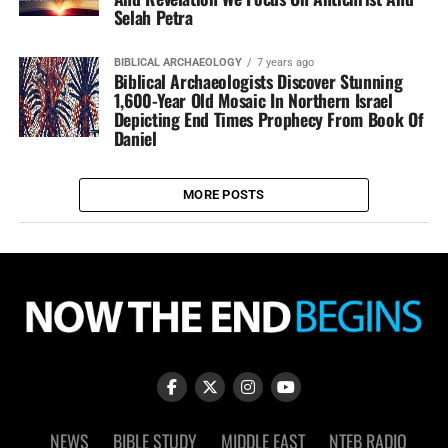
Selah Petra
BIBLICAL ARCHAEOLOGY
7 years ago
Biblical Archaeologists Discover Stunning
1,600-Year Old Mosaic In Northern Israel
Depicting End Times Prophecy From Book Of
Daniel
MORE POSTS
NEWS
BIBLE STUDY
MIDDLE EAST
NTEB RADIO