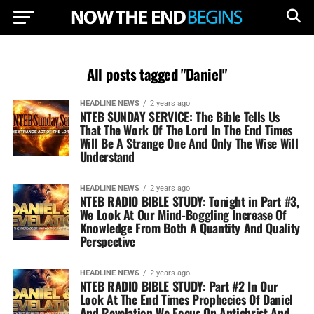
All posts tagged "Daniel"
HEADLINE NEWS
2 years ago
NTEB SUNDAY SERVICE: The Bible Tells Us
That The Work Of The Lord In The End Times
Will Be A Strange One And Only The Wise Will
Understand
HEADLINE NEWS
2 years ago
NTEB RADIO BIBLE STUDY: Tonight in Part #3,
We Look At Our Mind-Boggling Increase Of
Knowledge From Both A Quantity And Quality
Perspective
HEADLINE NEWS
2 years ago
NTEB RADIO BIBLE STUDY: Part #2 In Our
Look At The End Times Prophecies Of Daniel
And Revelation We Focus On Antichrist And