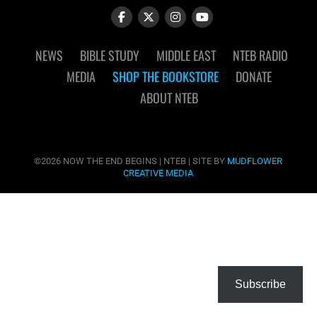
NEWS
BIBLE STUDY
MIDDLE EAST
NTEB RADIO
MEDIA
SHOP THE BOOKSTORE
DONATE
ABOUT NTEB
©2026 NOW THE END BEGINS | NTEB | SITE BY
MUDFLOWER
CREATIVE MEDIA
Subscribe