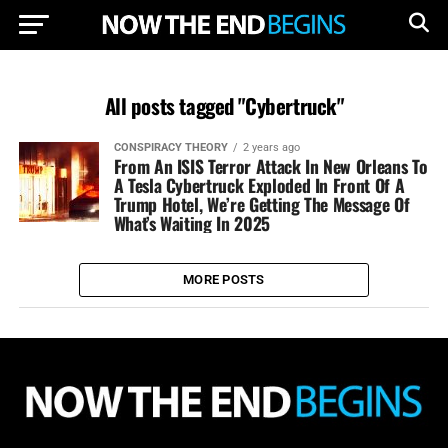
All posts tagged "Cybertruck"
CONSPIRACY THEORY
2 years ago
From An ISIS Terror Attack In New Orleans To
A Tesla Cybertruck Exploded In Front Of A
Trump Hotel, We’re Getting The Message Of
What’s Waiting In 2025
MORE POSTS