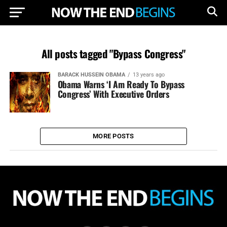
All posts tagged "Bypass Congress"
BARACK HUSSEIN OBAMA
13 years ago
Obama Warns ‘I Am Ready To Bypass
Congress’ With Executive Orders
MORE POSTS