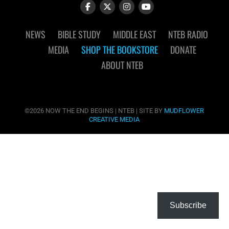
NEWS
BIBLE STUDY
MIDDLE EAST
NTEB RADIO
MEDIA
SHOP THE BOOKSTORE
DONATE
ABOUT NTEB
©2026 NOW THE END BEGINS | NTEB | SITE BY
MUDFLOWER
CREATIVE MEDIA
Subscribe