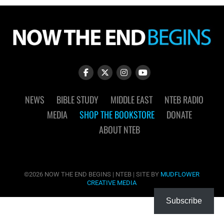
NEWS
BIBLE STUDY
MIDDLE EAST
NTEB RADIO
MEDIA
SHOP THE BOOKSTORE
DONATE
ABOUT NTEB
©2026 NOW THE END BEGINS | NTEB | SITE BY
MUDFLOWER
CREATIVE MEDIA
Subscribe