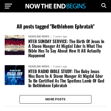
All posts tagged "Bethlehem Ephratah"
HEADLINE NEWS
2 years ago
NTEB SUNDAY SERVICE: The Birth Of Jesus In
A Stone Manger At Migdal Eder Is What The
Bible Has To Say About How It All Actually
Happened
HEADLINE NEWS
5 years ago
NTEB RADIO BIBLE STUDY: The Baby Jesus
Was Born In A Stone Manger At Migdal Eder
To Be Certified As The Spotless Lamb Of God
In Bethlehem Ephratah
MORE POSTS