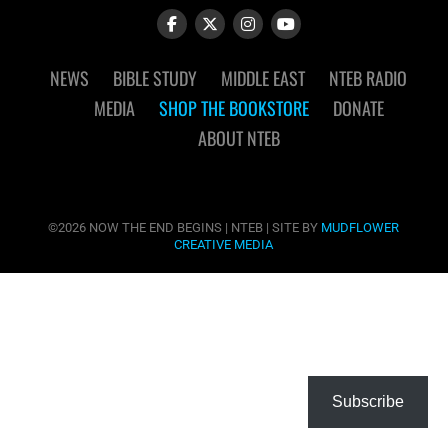
NEWS
BIBLE STUDY
MIDDLE EAST
NTEB RADIO
MEDIA
SHOP THE BOOKSTORE
DONATE
ABOUT NTEB
©2026 NOW THE END BEGINS | NTEB | SITE BY
MUDFLOWER
CREATIVE MEDIA
Subscribe