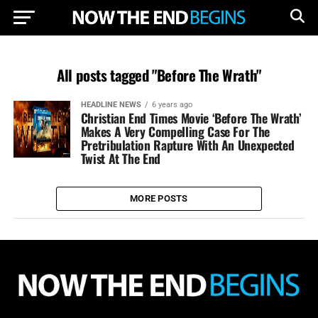
All posts tagged "Before The Wrath"
HEADLINE NEWS
6 years ago
Christian End Times Movie ‘Before The Wrath’
Makes A Very Compelling Case For The
Pretribulation Rapture With An Unexpected
Twist At The End
MORE POSTS