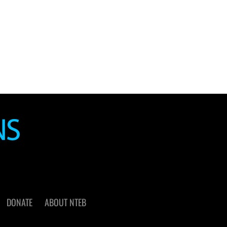
DONATE
ABOUT NTEB