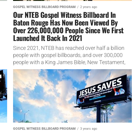
GOSPEL WITNESS BILLBOARD PROGRAM
2 years ago
Our NTEB Gospel Witness Billboard In
Baton Rouge Has Now Been Viewed By
Over 226,000,000 People Since We First
Launched It Back In 2021
Since 2021, NTEB has reached over half a billion
people with gospel billboards, and over 300,000
people with a King James Bible, New Testament,
gospel tracts...
GOSPEL WITNESS BILLBOARD PROGRAM
3 years ago