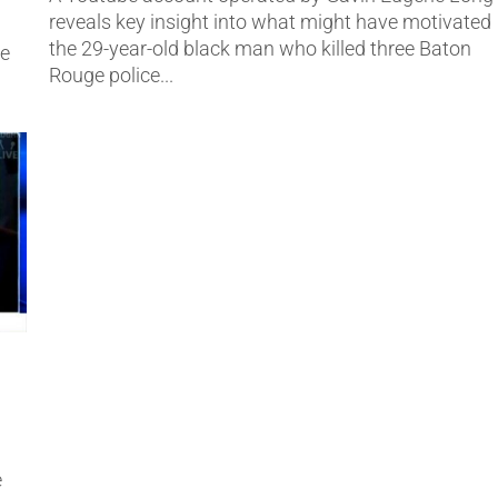
reveals key insight into what might have motivated
the 29-year-old black man who killed three Baton
ne
Rouge police...
e