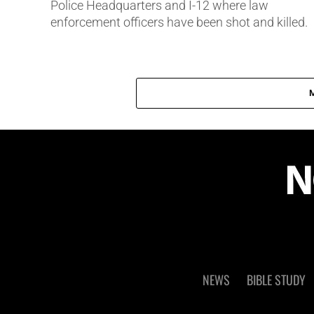
Police Headquarters and I-12 where law
enforcement officers have been shot and killed.
NEWS
BIBLE STUDY