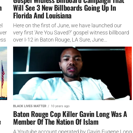
m
Will See 3 New Billboards Going Up In
Florida And Louisiana
el
Here on the first of June, we have launched our
ver
very first ‘Are You Saved?’ gospel witness billboard
ess
over I-12 in Baton Rouge, LA Sure, June...
BLACK LIVES MATTER
10 years ago
Baton Rouge Cop Killer Gavin Long Was A
e
Member Of The Nation Of Islam
A Youtube account operated by Gavin Eugene Long