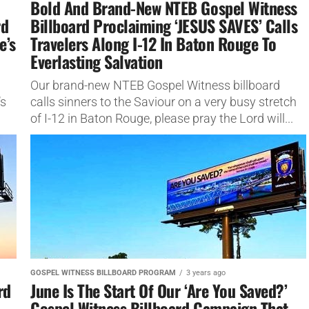
Bold And Brand-New NTEB Gospel Witness
rd
Billboard Proclaiming ‘JESUS SAVES’ Calls
e’s
Travelers Along I-12 In Baton Rouge To
Everlasting Salvation
Our brand-new NTEB Gospel Witness billboard
’s
calls sinners to the Saviour on a very busy stretch
of I-12 in Baton Rouge, please pray the Lord will...
GOSPEL WITNESS BILLBOARD PROGRAM
3 years ago
rd
June Is The Start Of Our ‘Are You Saved?’
Gospel Witness Billboard Campaign That