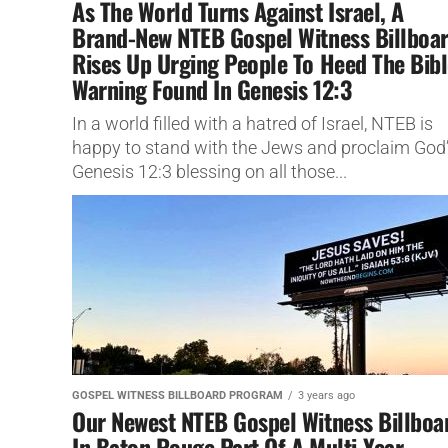
As The World Turns Against Israel, A
Brand-New NTEB Gospel Witness Billboa
Rises Up Urging People To Heed The Bibl
Warning Found In Genesis 12:3
In a world filled with a hatred of Israel, NTEB is
happy to stand with the Jews and proclaim God
Genesis 12:3 blessing on all those...
GOSPEL WITNESS BILLBOARD PROGRAM
3 years ago
Our Newest NTEB Gospel Witness Billboa
In Baton Rouge Part Of A Multi-Year