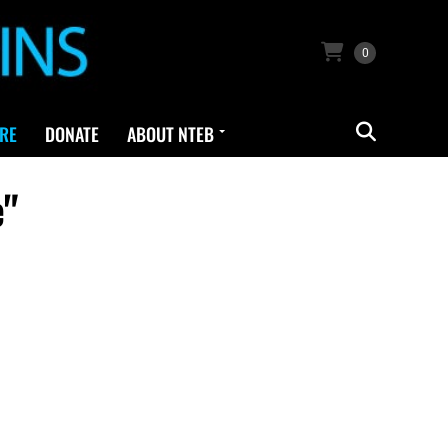
0
RE
DONATE
ABOUT NTEB
e"