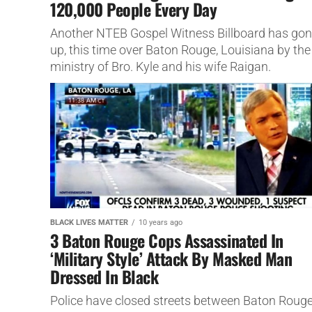
120,000 People Every Day
Another NTEB Gospel Witness Billboard has go
up, this time over Baton Rouge, Louisiana by the
ministry of Bro. Kyle and his wife Raigan.
BLACK LIVES MATTER
10 years ago
3 Baton Rouge Cops Assassinated In
‘Military Style’ Attack By Masked Man
Dressed In Black
Police have closed streets between Baton Roug