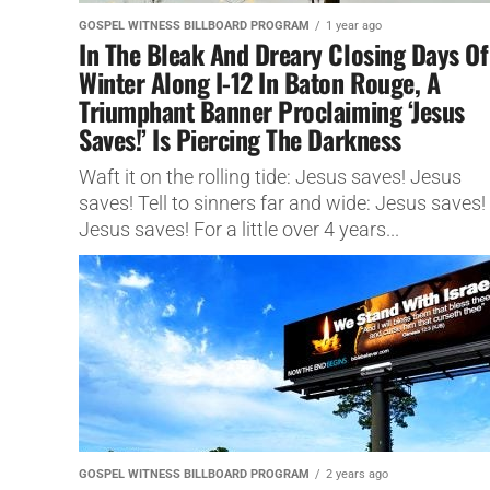
GOSPEL WITNESS BILLBOARD PROGRAM
1 year ago
In The Bleak And Dreary Closing Days Of
Winter Along I-12 In Baton Rouge, A
Triumphant Banner Proclaiming ‘Jesus
Saves!’ Is Piercing The Darkness
Waft it on the rolling tide: Jesus saves! Jesus
saves! Tell to sinners far and wide: Jesus saves!
Jesus saves! For a little over 4 years...
GOSPEL WITNESS BILLBOARD PROGRAM
2 years ago