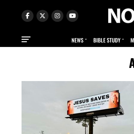
NEWS
BIBLE STUDY
M
A