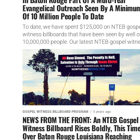
Evangelical Outreach Seen By A Minimu
Of 10 Million People To Date
To date, we have spent $125,000 on NTEB gosp
witness billboards that have been seen by well o
10,000,000 people. Our latest NTEB gospel witn
billboard...
GOSPEL WITNESS BILLBOARD PROGRAM
5 years ago
NEWS FROM THE FRONT: An NTEB Gospel
Witness Billboard Rises Boldly, This Tim
Over Baton Rouge Louisiana Reaching