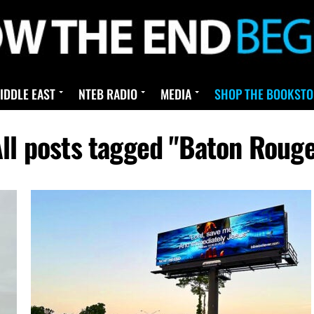
IDDLE EAST
NTEB RADIO
MEDIA
SHOP THE BOOKSTO
ll posts tagged "Baton Roug