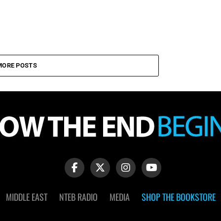
MORE POSTS
MIDDLE EAST
NTEB RADIO
MEDIA
SHOP THE BOOKSTORE