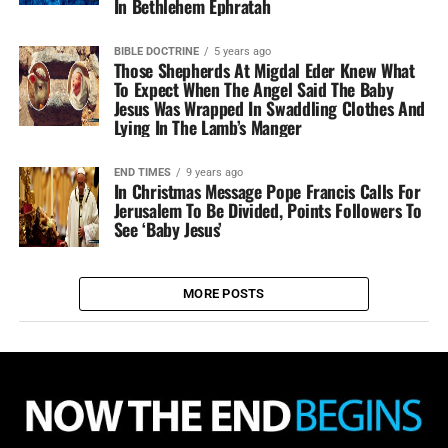
In Bethlehem Ephratah
BIBLE DOCTRINE
5 years ago
Those Shepherds At Migdal Eder Knew What
To Expect When The Angel Said The Baby
Jesus Was Wrapped In Swaddling Clothes And
Lying In The Lamb’s Manger
END TIMES
9 years ago
In Christmas Message Pope Francis Calls For
Jerusalem To Be Divided, Points Followers To
See ‘Baby Jesus’
MORE POSTS