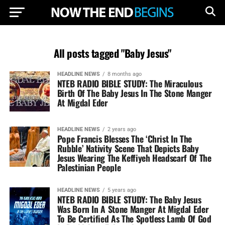
All posts tagged "Baby Jesus"
HEADLINE NEWS
8 months ago
NTEB RADIO BIBLE STUDY: The Miraculous
Birth Of The Baby Jesus In The Stone Manger
At Migdal Eder
HEADLINE NEWS
2 years ago
Pope Francis Blesses The ‘Christ In The
Rubble’ Nativity Scene That Depicts Baby
Jesus Wearing The Keffiyeh Headscarf Of The
Palestinian People
HEADLINE NEWS
5 years ago
NTEB RADIO BIBLE STUDY: The Baby Jesus
Was Born In A Stone Manger At Migdal Eder
To Be Certified As The Spotless Lamb Of God