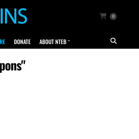
0
RE
DONATE
ABOUT NTEB
pons"