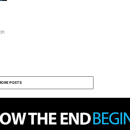
on
MORE POSTS