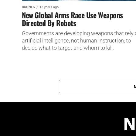
DRONES
12 years ago
New Global Arms Race Use Weapons
Directed By Robots
Governments are developing weapons that rely 
artificial intelligence, not human instruction, to
decide what to target and whom to kill.