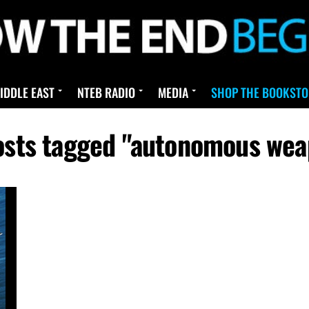
IDDLE EAST
NTEB RADIO
MEDIA
SHOP THE BOOKSTO
posts tagged "autonomous wea