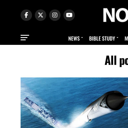
NEWS
BIBLE STUDY
M
All 