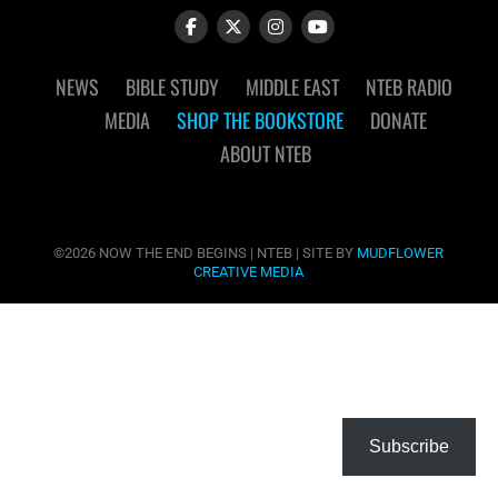
NEWS
BIBLE STUDY
MIDDLE EAST
NTEB RADIO
MEDIA
SHOP THE BOOKSTORE
DONATE
ABOUT NTEB
©2026 NOW THE END BEGINS | NTEB | SITE BY
MUDFLOWER
CREATIVE MEDIA
Subscribe