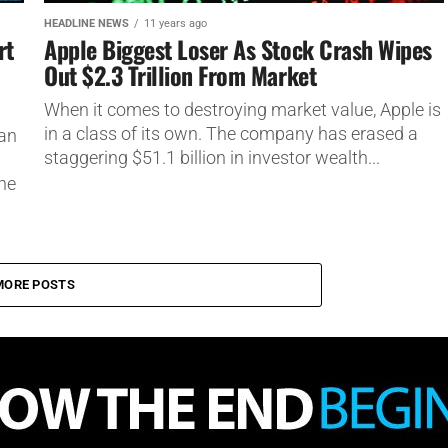
HEADLINE NEWS
11 years ago
rt
Apple Biggest Loser As Stock Crash Wipes
Out $2.3 Trillion From Market
When it comes to destroying market value, Apple is
in a class of its own. The company has erased a
ian
staggering $51.1 billion in investor wealth...
the
MORE POSTS