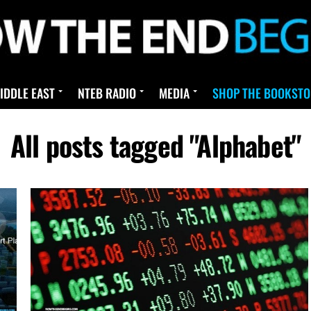
IDDLE EAST
NTEB RADIO
MEDIA
SHOP THE BOOKSTO
All posts tagged "Alphabet"