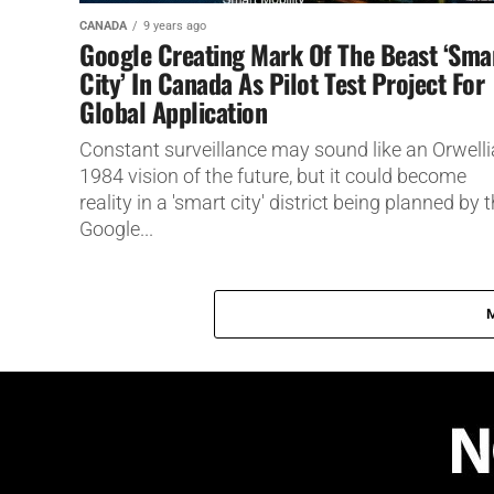
CANADA
9 years ago
Google Creating Mark Of The Beast ‘Sma
City’ In Canada As Pilot Test Project For
Global Application
Constant surveillance may sound like an Orwell
1984 vision of the future, but it could become
reality in a 'smart city' district being planned by 
Google...