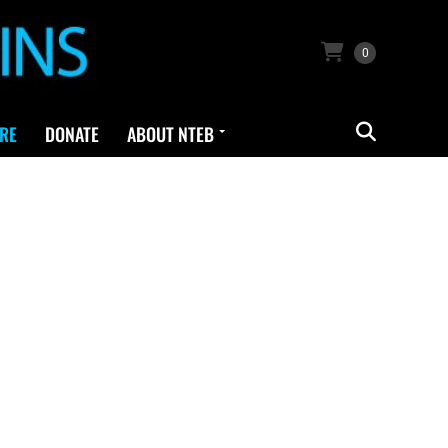
0
RE
DONATE
ABOUT NTEB