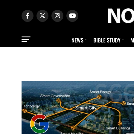
NEWS
BIBLE STUDY
M