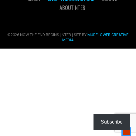
ABOUT NTEB
©2026 NOW THE END BEGINS | NTEB | SITE BY
MUDFLOWER CREATIVE
MEDIA
Subscribe