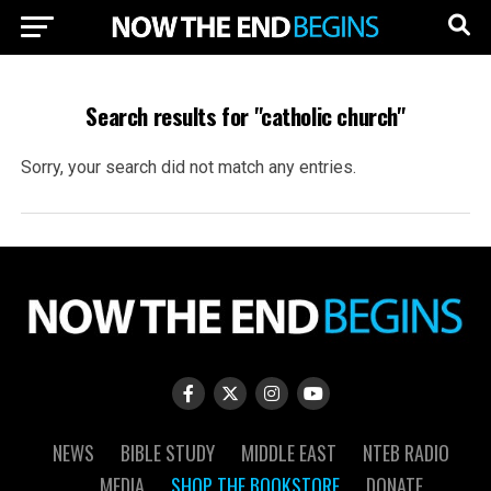
Search results for "catholic church"
Sorry, your search did not match any entries.
NEWS
BIBLE STUDY
MIDDLE EAST
NTEB RADIO
MEDIA
SHOP THE BOOKSTORE
DONATE