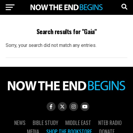
Search results for "Gaia"
Sorry, your search did not match any entries.
NEWS
BIBLE STUDY
MIDDLE EAST
NTEB RADIO
MEDIA
SHOP THE BOOKSTORE
DONATE