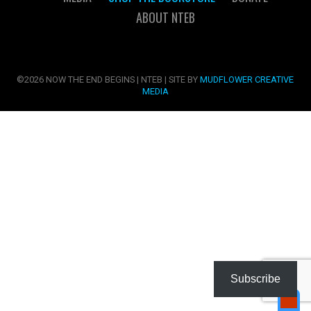
ABOUT NTEB
©2026 NOW THE END BEGINS | NTEB | SITE BY
MUDFLOWER CREATIVE
MEDIA
Subscribe