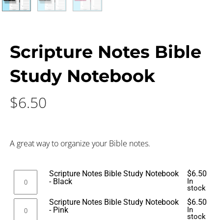
Scripture Notes Bible
Study Notebook
$
6.50
A great way to organize your Bible notes.
Scripture Notes Bible Study Notebook
$
6.50
- Black
In
stock
Scripture Notes Bible Study Notebook
$
6.50
- Pink
In
stock