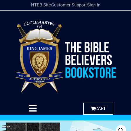
NTEB Site
Customer Support
Sign In
CART