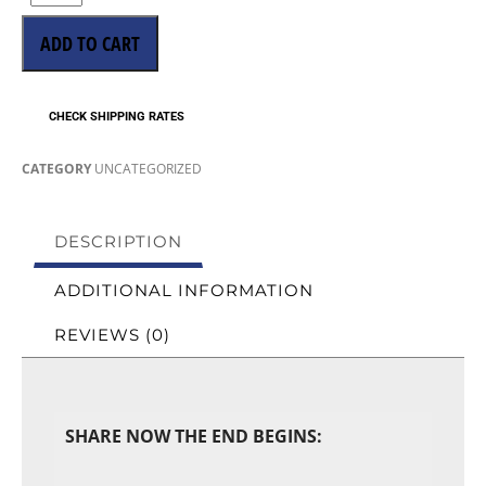
ADD TO CART
CHECK SHIPPING RATES
CATEGORY
UNCATEGORIZED
DESCRIPTION
ADDITIONAL INFORMATION
REVIEWS (0)
SHARE NOW THE END BEGINS: