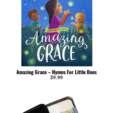
Amazing Grace – Hymns For Little Ones
$
9.99