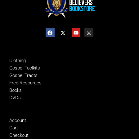
SHOP
Clothing
Gospel Toolkits
Gospel Tracts
Free Resources
Books
DVDs
MANAGE
Account
Cart
Checkout