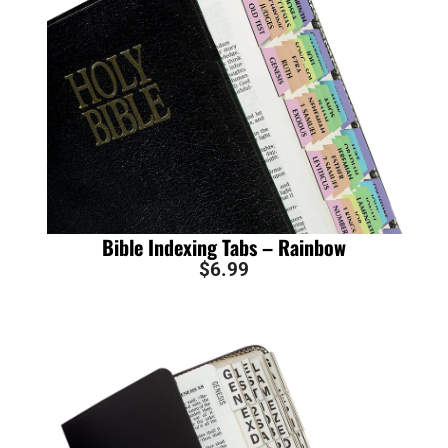
Bible Indexing Tabs – Rainbow
$
6.99