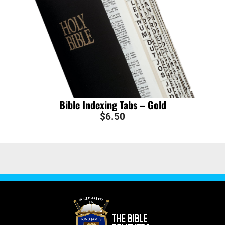
Bible Indexing Tabs – Gold
$
6.50