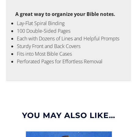
A great way to organize your Bible notes.
Lay-Flat Spiral Binding
100 Double-Sided Pages
Each with Dozens of Lines and Helpful Prompts
Sturdy Front and Back Covers
Fits into Most Bible Cases
Perforated Pages for Effortless Removal
YOU MAY ALSO LIKE…