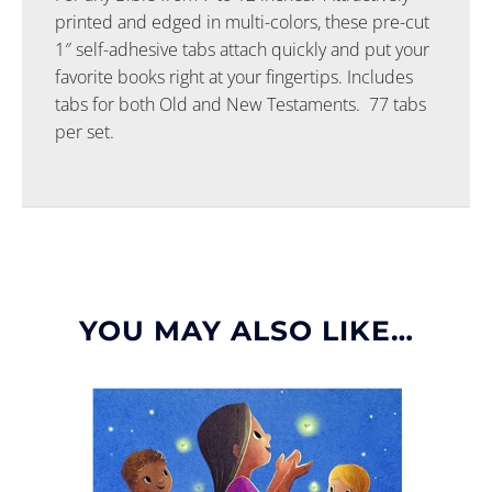
printed and edged in multi-colors, these pre-cut
1″ self-adhesive tabs attach quickly and put your
favorite books right at your fingertips. Includes
tabs for both Old and New Testaments. 77 tabs
per set.
YOU MAY ALSO LIKE…