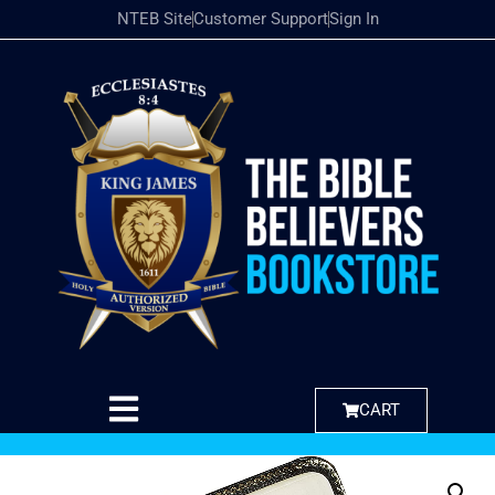
NTEB Site
Customer Support
Sign In
CART