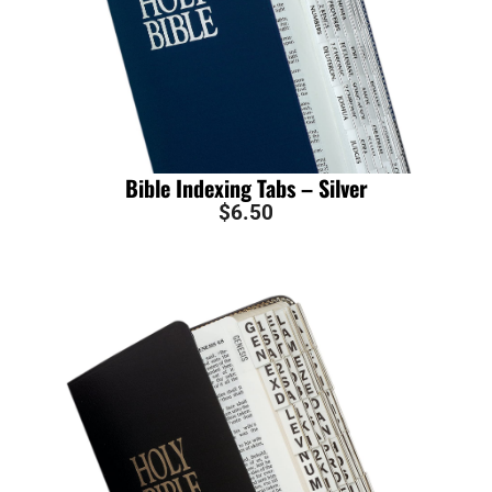
Bible Indexing Tabs – Silver
$
6.50