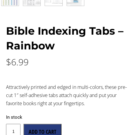
Bible Indexing Tabs –
Rainbow
$
6.99
Attractively printed and edged in multi-colors, these pre-
cut 1″ self-adhesive tabs attach quickly and put your
favorite books right at your fingertips.
In stock
ADD TO CART