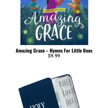
Amazing Grace – Hymns For Little Ones
$
9.99