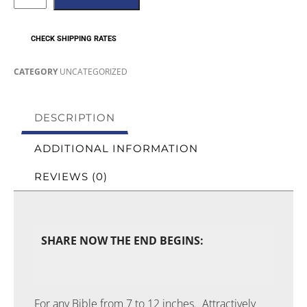
CHECK SHIPPING RATES
CATEGORY
UNCATEGORIZED
DESCRIPTION
ADDITIONAL INFORMATION
REVIEWS (0)
SHARE NOW THE END BEGINS:
For any Bible from 7 to 12 inches. Attractively