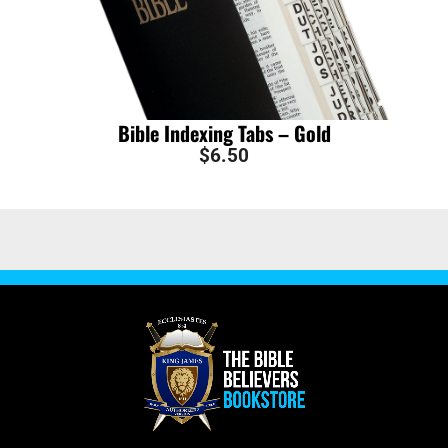
Bible Indexing Tabs – Gold
$
6.50