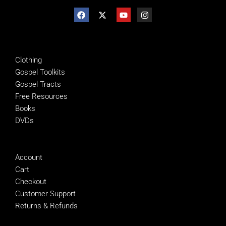
SHOP
Clothing
Gospel Toolkits
Gospel Tracts
Free Resources
Books
DVDs
MANAGE
Account
Cart
Checkout
Customer Support
Returns & Refunds
SUPPORT NTEB