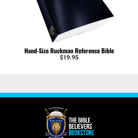
Hand-Size Ruckman Reference Bible
$
19.95