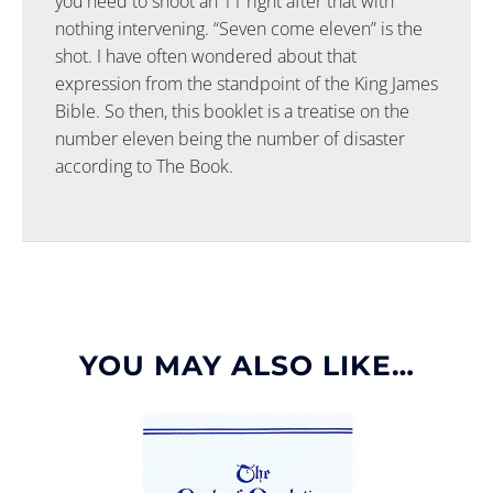
you need to shoot an 11 right after that with
nothing intervening. “Seven come eleven” is the
shot. I have often wondered about that
expression from the standpoint of the King James
Bible. So then, this booklet is a treatise on the
number eleven being the number of disaster
according to The Book.
YOU MAY ALSO LIKE…