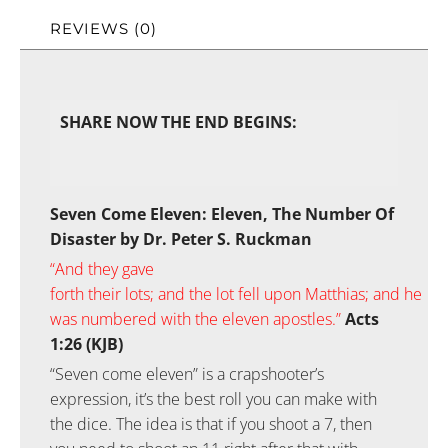
REVIEWS (0)
SHARE NOW THE END BEGINS:
Seven Come Eleven: Eleven, The Number Of
Disaster by Dr. Peter S. Ruckman
“
And
they gave
forth
their
lots;
and
the
lot
fell
upon
Matthias;
and
he
was numbered
with
the
eleven
apostles.”
Acts
1:26 (KJB)
“Seven come eleven” is a crapshooter’s
expression, it’s the best roll you can make with
the dice. The idea is that if you shoot a 7, then