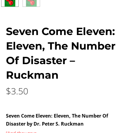
Seven Come Eleven:
Eleven, The Number
Of Disaster –
Ruckman
$
3.50
Seven Come Eleven: Eleven, The Number Of
Disaster by Dr. Peter S. Ruckman