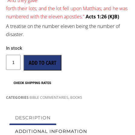
“
And
they gave
forth
their
lots;
and
the
lot
fell
upon
Matthias;
and
he was
numbered
with
the
eleven
apostles.”
Acts 1:26 (KJB)
A treatise on the number eleven being the number of
disaster.
In stock
ADD TO CART
CHECK SHIPPING RATES
,
CATEGORIES
BIBLE COMMENTARIES
BOOKS
DESCRIPTION
ADDITIONAL INFORMATION