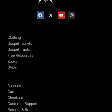
SHOP
Clothing
Gospel Toolkits
Gospel Tracts
Free Resources
Books
DVDs
MANAGE
Account
Cart
Checkout
Customer Support
Returns & Refunds