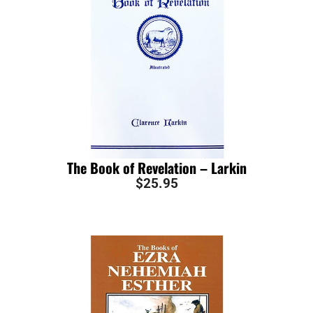
The Book of Revelation – Larkin
$
25.95