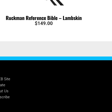
Ruckman Reference Bible – Lambskin
$
149.00
PPORT NTEB
B Site
ate
ut Us
scribe