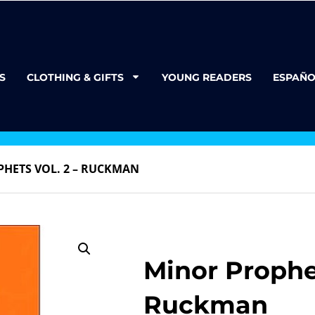
S
CLOTHING & GIFTS
YOUNG READERS
ESPAÑO
HETS VOL. 2 – RUCKMAN
Minor Prophet
Ruckman