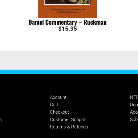
Daniel Commentary – Ruckman
$
15.95
MANAGE
SU
Account
NTE
s
Cart
Don
Checkout
Abo
s
Customer Support
Sub
Returns & Refunds