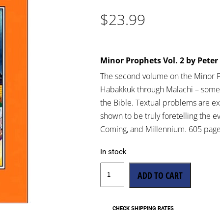
$
23.99
Minor Prophets Vol. 2 by Pet
The second volume on the Minor 
Habakkuk through Malachi – some 
the Bible. Textual problems are e
shown to be truly foretelling the e
Coming, and Millennium. 605 page
In stock
ADD TO CART
CHECK SHIPPING RATES