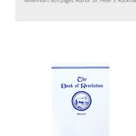
Millennium. 605 pages. Author: Dr. Peter S. Ruckma