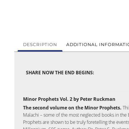
DESCRIPTION
ADDITIONAL INFORMATI
SHARE NOW THE END BEGINS:
Minor Prophets Vol. 2 by Peter Ruckman
The second volume on the Minor Prophets.
Thi
Malachi – some of the most neglected books in the 
Prophets are shown to be truly foretelling the event