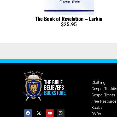
The Book of Revelation – Larkin
$
25.95
SHOP
Clothing
Gospel Toolkit
Gospel Tracts
Free Resource
Books
DVDs