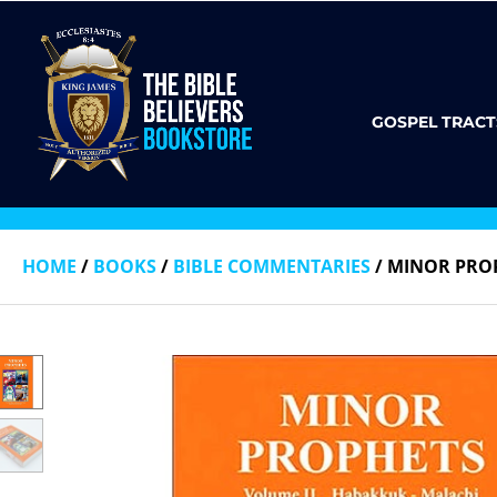
GOSPEL TRACT
HOME
/
BOOKS
/
BIBLE COMMENTARIES
/ MINOR PROP