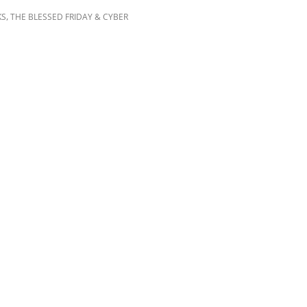
,
KS
THE BLESSED FRIDAY & CYBER