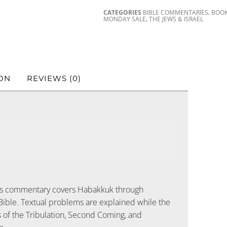
,
CATEGORIES
BIBLE COMMENTARIES
BOO
,
MONDAY SALE
THE JEWS & ISRAEL
ON
REVIEWS (0)
s commentary covers Habakkuk through
Bible. Textual problems are explained while the
s of the Tribulation, Second Coming, and