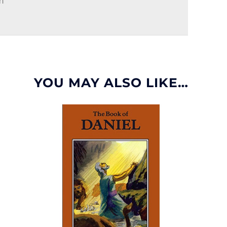
n
YOU MAY ALSO LIKE…