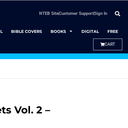
NTEB Site
Customer Support
Sign In
L
BIBLE COVERS
BOOKS
DIGITAL
FREE
CART
s Vol. 2 –