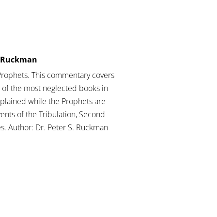
er Ruckman
Prophets. This commentary covers
of the most neglected books in
xplained while the Prophets are
vents of the Tribulation, Second
s. Author: Dr. Peter S. Ruckman