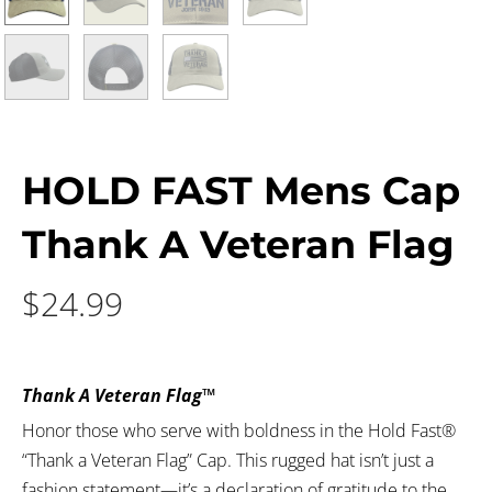
HOLD FAST Mens Cap
Thank A Veteran Flag
$
24.99
Thank A Veteran Flag™
Honor those who serve with boldness in the Hold Fast®
“Thank a Veteran Flag” Cap. This rugged hat isn’t just a
fashion statement—it’s a declaration of gratitude to the