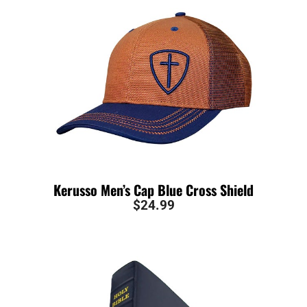
Kerusso Men’s Cap Blue Cross Shield
$
24.99