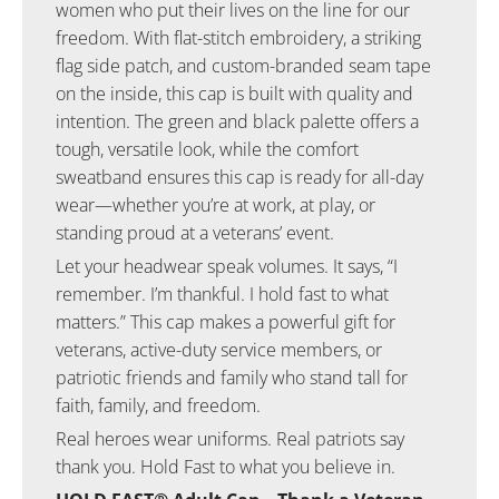
women who put their lives on the line for our
freedom. With flat-stitch embroidery, a striking
flag side patch, and custom-branded seam tape
on the inside, this cap is built with quality and
intention. The green and black palette offers a
tough, versatile look, while the comfort
sweatband ensures this cap is ready for all-day
wear—whether you’re at work, at play, or
standing proud at a veterans’ event.
Let your headwear speak volumes. It says, “I
remember. I’m thankful. I hold fast to what
matters.” This cap makes a powerful gift for
veterans, active-duty service members, or
patriotic friends and family who stand tall for
faith, family, and freedom.
Real heroes wear uniforms. Real patriots say
thank you. Hold Fast to what you believe in.