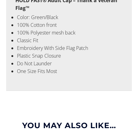
HOLD FAST® Adult Cap – Thank a Veteran
Flag™
Color: Green/Black
100% Cotton front
100% Polyester mesh back
Classic Fit
Embroidery With Side Flag Patch
Plastic Snap Closure
Do Not Launder
One Size Fits Most
YOU MAY ALSO LIKE…