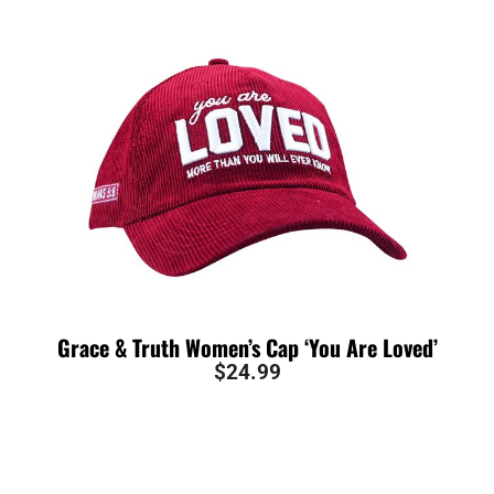
Grace & Truth Women’s Cap ‘You Are Loved’
$
24.99