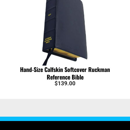
Hand-Size Calfskin Softcover Ruckman
Reference Bible
$
139.00