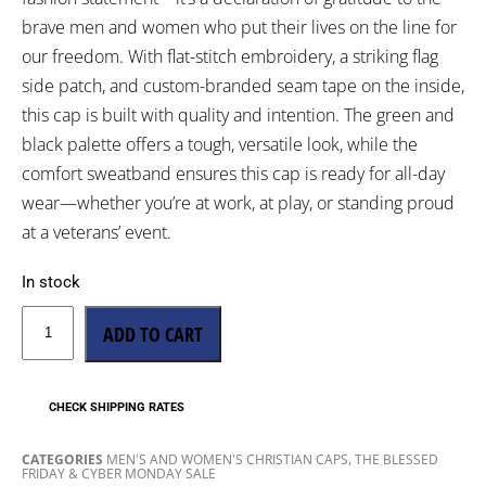
brave men and women who put their lives on the line for
our freedom. With flat-stitch embroidery, a striking flag
side patch, and custom-branded seam tape on the inside,
this cap is built with quality and intention. The green and
black palette offers a tough, versatile look, while the
comfort sweatband ensures this cap is ready for all-day
wear—whether you’re at work, at play, or standing proud
at a veterans’ event.
In stock
ADD TO CART
CHECK SHIPPING RATES
,
CATEGORIES
MEN'S AND WOMEN'S CHRISTIAN CAPS
THE BLESSED
FRIDAY & CYBER MONDAY SALE