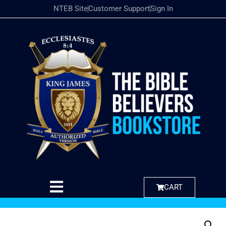
NTEB Site
Customer Support
Sign In
CART