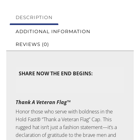
DESCRIPTION
ADDITIONAL INFORMATION
REVIEWS (0)
SHARE NOW THE END BEGINS:
Thank A Veteran Flag™
Honor those who serve with boldness in the
Hold Fast® “Thank a Veteran Flag” Cap. This
rugged hat isn’t just a fashion statement—it’s a
declaration of gratitude to the brave men and