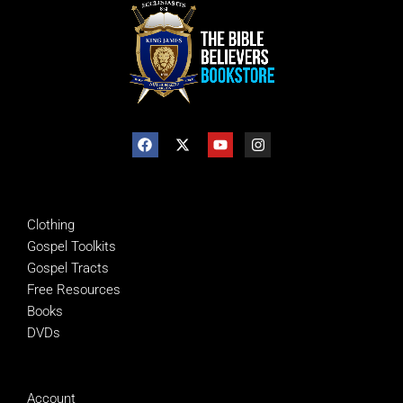
SHOP
Clothing
Gospel Toolkits
Gospel Tracts
Free Resources
Books
DVDs
MANAGE
Account