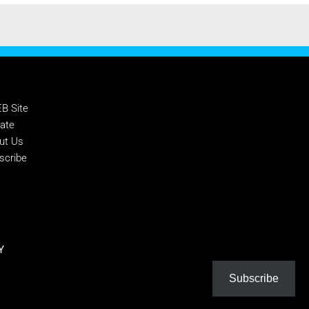
PPORT NTEB
B Site
ate
ut Us
scribe
Y
Subscribe