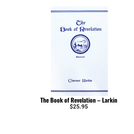
The Book of Revelation – Larkin
$
25.95