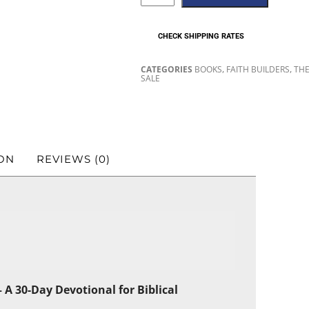
CHECK SHIPPING RATES
,
,
CATEGORIES
BOOKS
FAITH BUILDERS
THE
SALE
ON
REVIEWS (0)
 A 30-Day Devotional for Biblical