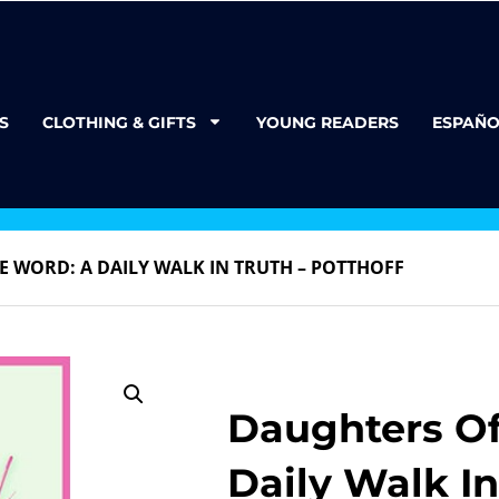
S
CLOTHING & GIFTS
YOUNG READERS
ESPAÑO
E WORD: A DAILY WALK IN TRUTH – POTTHOFF
Daughters Of
Daily Walk In