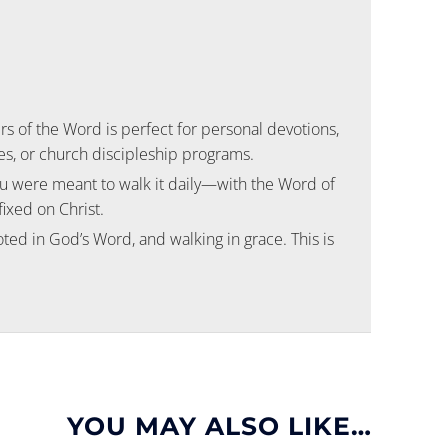
rs of the Word
is perfect for personal devotions,
s, or church discipleship programs.
ou were meant to walk it daily—with the Word of
fixed on Christ.
oted in God’s Word, and walking in grace. This is
YOU MAY ALSO LIKE…