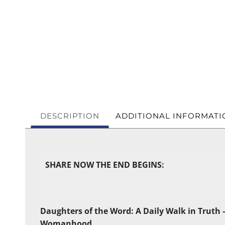
DESCRIPTION
ADDITIONAL INFORMATI
SHARE NOW THE END BEGINS:
Daughters of the Word: A Daily Walk in Truth –
Womanhood