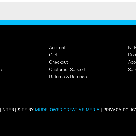
MANAGE
SU
Account
NTE
s
Cart
Don
Checkout
Abo
s
Customer Support
Sub
Returns & Refunds
 NTEB | SITE BY
MUDFLOWER CREATIVE MEDIA
|
PRIVACY POLIC