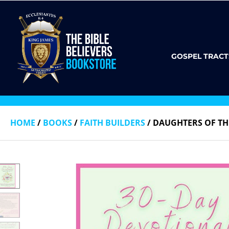
GOSPEL TRACT
HOME
/
BOOKS
/
FAITH BUILDERS
/ DAUGHTERS OF TH