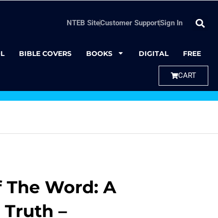
NTEB Site
Customer Support
Sign In
L
BIBLE COVERS
BOOKS
DIGITAL
FREE
CART
 The Word: A
 Truth –