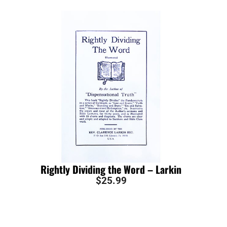
Rightly Dividing the Word – Larkin
$
25.99