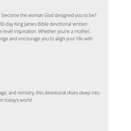
 and become the woman God designed you to be?
 30-day King James Bible devotional written
-level inspiration. Whether you’re a mother,
enge and encourage you to align your life with
, and ministry, this devotional dives deep into
n today’s world.