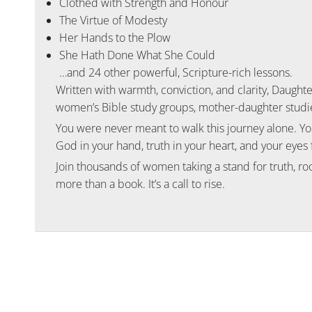
Clothed with Strength and Honour
The Virtue of Modesty
Her Hands to the Plow
She Hath Done What She Could
…and 24 other powerful, Scripture-rich lessons.
Written with warmth, conviction, and clarity,
Daughte
women’s Bible study groups, mother-daughter studie
You were never meant to walk this journey alone. Y
God in your hand, truth in your heart, and your eyes 
Join thousands of women taking a stand for truth, ro
more than a book. It’s a call to rise.