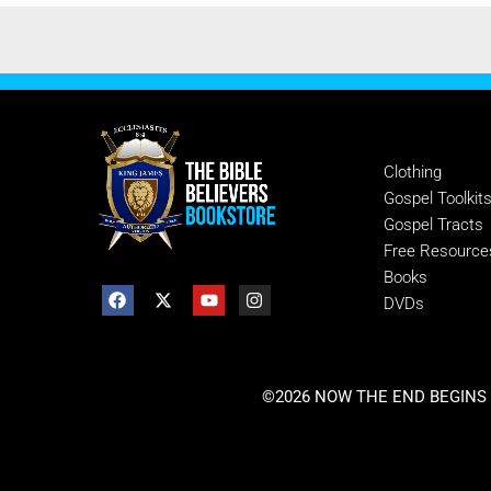
SHOP
Clothing
Gospel Toolkit
Gospel Tracts
Free Resource
Books
DVDs
©2026 NOW THE END BEGINS |