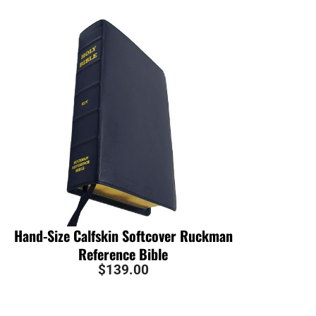
Hand-Size Calfskin Softcover Ruckman
Reference Bible
$
139.00