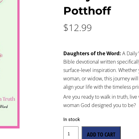
Potthoff
$
12.99
Daughters of the Word:
A Daily 
Bible devotional written specific
surface-level inspiration. Whether 
woman, or widow, this journey wil
align your life with the timeless p
Are you ready to walk in truth, li
woman God designed you to be?
In stock
ADD TO CART