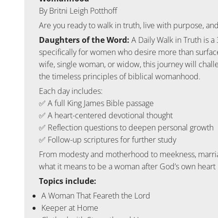
By Britni Leigh Potthoff
Are you ready to walk in truth, live with purpose,
Daughters of the Word:
A Daily Walk in Truth
is a
specifically for women who desire more than surface
wife, single woman, or widow, this journey will chall
the timeless principles of biblical womanhood.
Each day includes:
✅ A full King James Bible passage
✅ A heart-centered devotional thought
✅ Reflection questions to deepen personal growth
✅ Follow-up scriptures for further study
From modesty and motherhood to meekness, marriage
what it means to be a woman after God’s own heart i
Topics include:
A Woman That Feareth the Lord
Keeper at Home