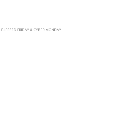
 BLESSED FRIDAY & CYBER MONDAY