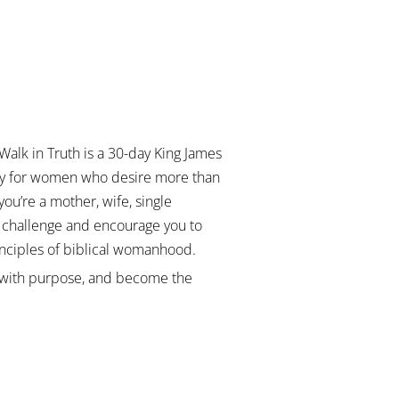
Walk in Truth
is a 30-day King James
ally for women who desire more than
you’re a mother, wife, single
l challenge and encourage you to
rinciples of biblical womanhood.
ve with purpose, and become the