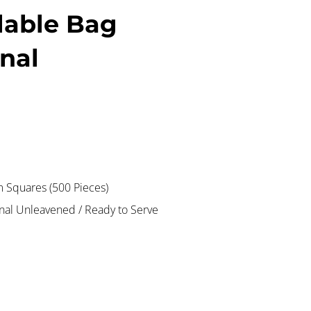
lable Bag
onal
Squares (500 Pieces)
onal Unleavened / Ready to Serve