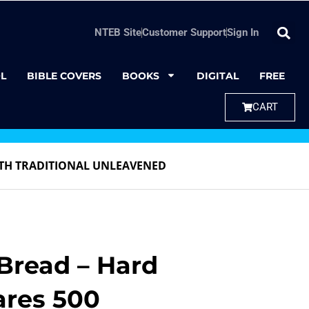
NTEB Site
Customer Support
Sign In
L
BIBLE COVERS
BOOKS
DIGITAL
FREE
CART
TH TRADITIONAL UNLEAVENED
read – Hard
ares 500