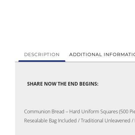
DESCRIPTION
ADDITIONAL INFORMATI
SHARE NOW THE END BEGINS:
Communion Bread – Hard Uniform Squares (500 Pi
Resealable Bag Included / Traditional Unleavened /