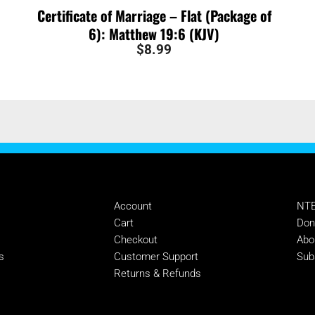
Certificate of Marriage – Flat (Package of
6): Matthew 19:6 (KJV)
$
8.99
MANAGE
SU
Account
NTE
s
Cart
Don
Checkout
Abo
s
Customer Support
Sub
Returns & Refunds