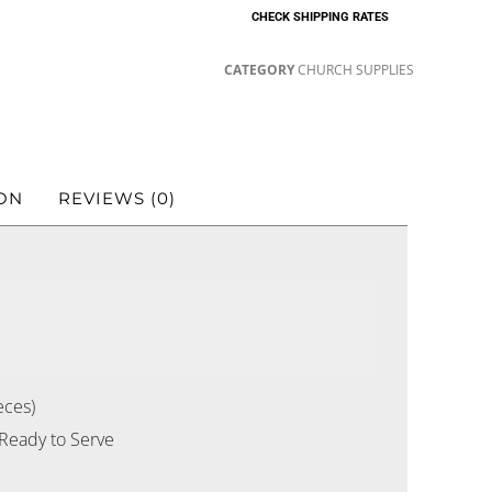
CHECK SHIPPING RATES
CATEGORY
CHURCH SUPPLIES
ON
REVIEWS (0)
eces)
 Ready to Serve