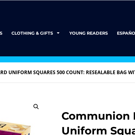
S
CLOTHING & GIFTS
YOUNG READERS
ESPAÑO
RD UNIFORM SQUARES 500 COUNT: RESEALABLE BAG WI
Communion B
Uniform Squ