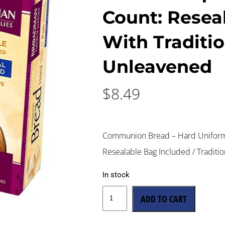
Count: Resea
With Traditi
Unleavened
$
8.49
Communion Bread – Hard Uniform 
Resealable Bag Included / Traditi
In stock
ADD TO CART