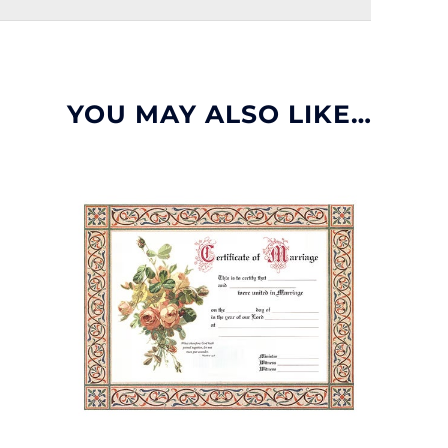
YOU MAY ALSO LIKE…