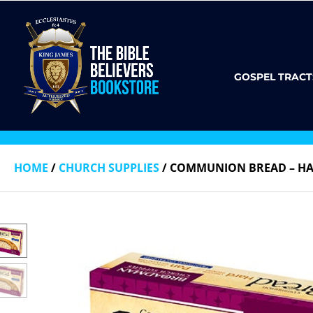
GOSPEL TRACT
HOME
/
CHURCH SUPPLIES
/ COMMUNION BREAD – HA