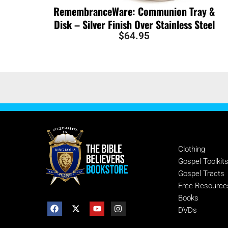
RemembranceWare: Communion Tray &
Disk – Silver Finish Over Stainless Steel
$
64.95
SHOP
Clothing
Gospel Toolkit
Gospel Tracts
Free Resource
Books
DVDs