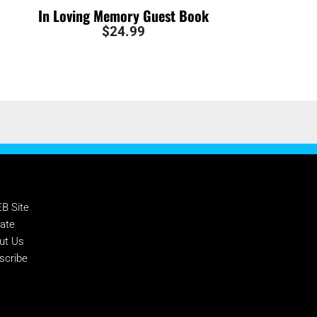
In Loving Memory Guest Book
$
24.99
PPORT NTEB
B Site
ate
ut Us
scribe