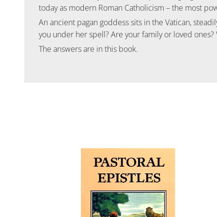
today as modern Roman Catholicism – the most power
An ancient pagan goddess sits in the Vatican, steadily
you under her spell? Are your family or loved ones?
The answers are in this book.