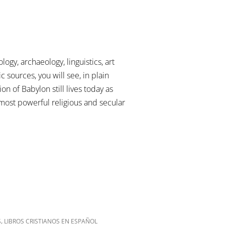
gy, archaeology, linguistics, art
c sources, you will see, in plain
on of Babylon still lives today as
ost powerful religious and secular
,
S
LIBROS CRISTIANOS EN ESPAÑOL