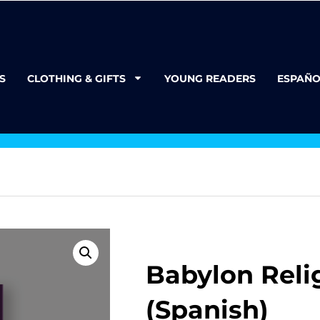
S
CLOTHING & GIFTS
YOUNG READERS
ESPAÑO
Babylon Reli
(Spanish)