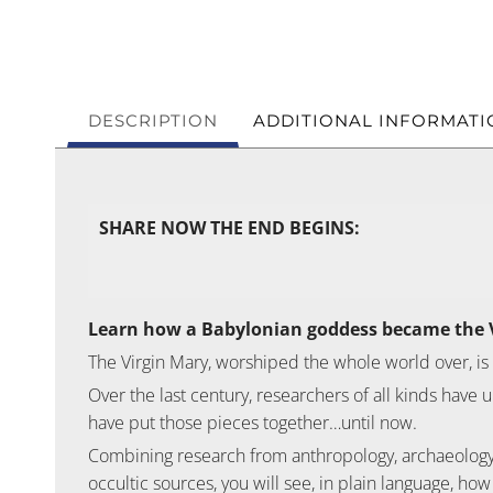
DESCRIPTION
ADDITIONAL INFORMATI
SHARE NOW THE END BEGINS:
Learn how a Babylonian goddess became the 
The Virgin Mary, worshiped the whole world over, is
Over the last century, researchers of all kinds hav
have put those pieces together…until now.
Combining research from anthropology, archaeology, l
occultic sources, you will see, in plain language, how 