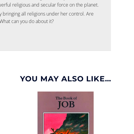
ful religious and secular force on the planet.
 bringing all religions under her control. Are
 What can you do about it?
YOU MAY ALSO LIKE…