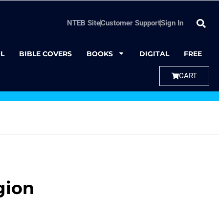
NTEB Site
Customer Support
Sign In
L
BIBLE COVERS
BOOKS
DIGITAL
FREE
CART
gion