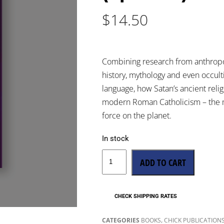
$
14.50
Combining research from anthropolo
history, mythology and even occulti
language, how Satan’s ancient religi
modern Roman Catholicism – the m
force on the planet.
In stock
ADD TO CART
CHECK SHIPPING RATES
,
CATEGORIES
BOOKS
CHICK PUBLICATION