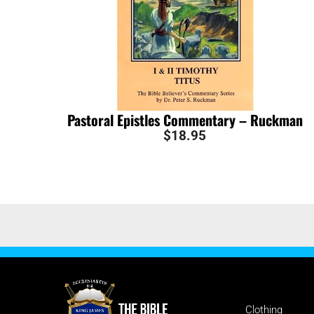
Pastoral Epistles Commentary – Ruckman
$
18.95
SHOP
Clothing