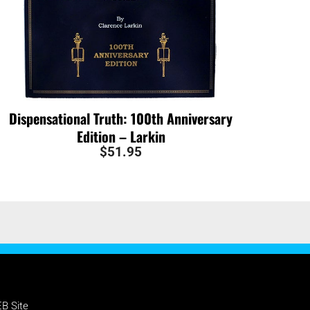
Dispensational Truth: 100th Anniversary
Edition – Larkin
$
51.95
PPORT NTEB
B Site