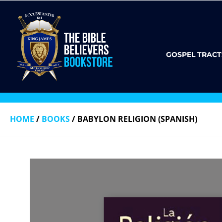
GOSPEL TRACT
HOME
/
BOOKS
/ BABYLON RELIGION (SPANISH)