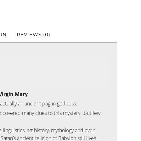
ON
REVIEWS (0)
Virgin Mary
 actually an ancient pagan goddess.
e uncovered many clues to this mystery…but few
inguistics, art history, mythology and even
Satan’s ancient religion of Babylon still lives