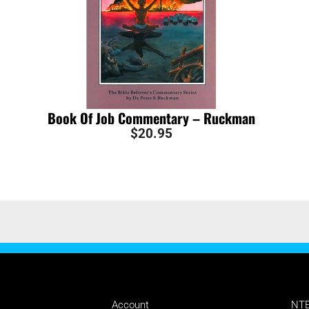
Book Of Job Commentary – Ruckman
$
20.95
MANAGE
SU
Account
NTE