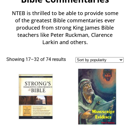
NTEB is thrilled to be able to provide some
of the greatest Bible commentaries ever
produced from strong King James Bible
teachers like Peter Ruckman, Clarence
Larkin and others.
Showing 17–32 of 74 results