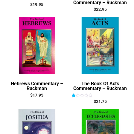
Commentary – Ruckman
$
19.95
$
22.95
Hebrews Commentary –
The Book Of Acts
Ruckman
Commentary – Ruckman
$
17.95
$
21.75
Rated
1.00
out
of
5