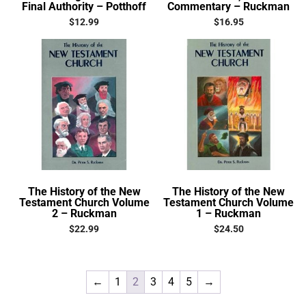
Final Authority – Potthoff
Commentary – Ruckman
$
12.99
$
16.95
The History of the New
The History of the New
Testament Church Volume
Testament Church Volume
2 – Ruckman
1 – Ruckman
$
22.99
$
24.50
←
1
2
3
4
5
→