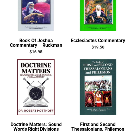
Book Of Joshua
Ecclesiastes Commentary
Commentary – Ruckman
$
19.50
$
16.95
Doctrine Matters: Sound
First and Second
Words Right Divisions
Thessalonians, Philemon