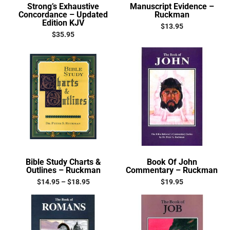
Strong’s Exhaustive
Manuscript Evidence –
Concordance – Updated
Ruckman
Edition KJV
$
13.95
$
35.95
Bible Study Charts &
Book Of John
Outlines – Ruckman
Commentary – Ruckman
$
14.95
–
$
18.95
$
19.95