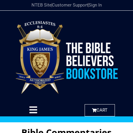
NTEB Site
Customer Support
Sign In
CART
Bible Commentaries