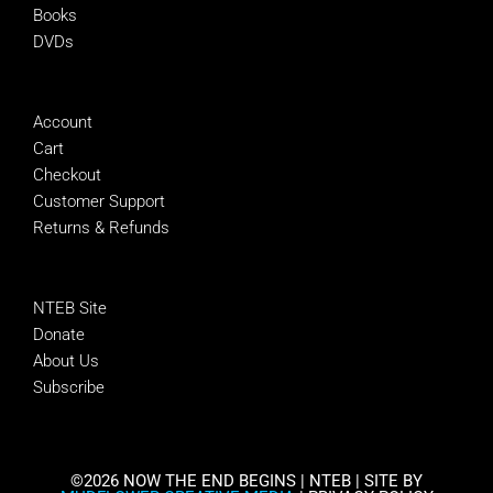
Books
DVDs
MANAGE
Account
Cart
Checkout
Customer Support
Returns & Refunds
SUPPORT NTEB
NTEB Site
Donate
About Us
Subscribe
©2026 NOW THE END BEGINS | NTEB | SITE BY