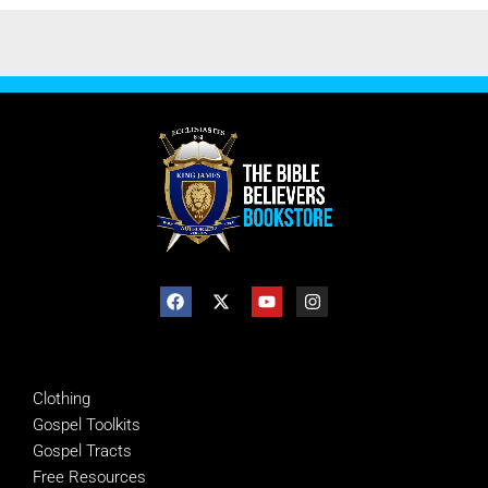
SHOP
Clothing
Gospel Toolkits
Gospel Tracts
Free Resources