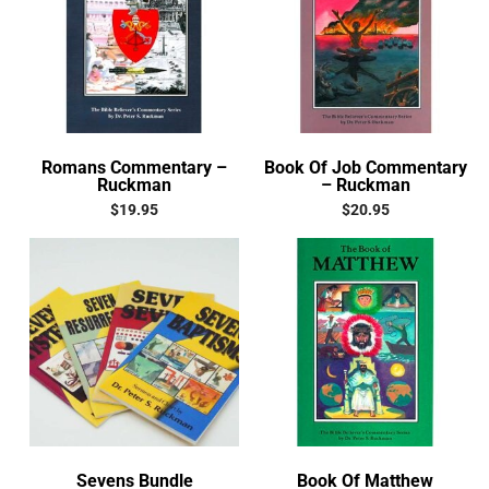
Romans Commentary –
Book Of Job Commentary
Ruckman
– Ruckman
$
19.95
$
20.95
Sevens Bundle
Book Of Matthew